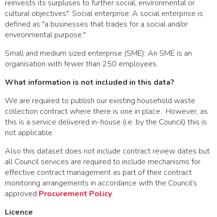
reinvests its surpluses to further social, environmental or
cultural objectives". Social enterprise: A social enterprise is
defined as "a businesses that trades for a social and/or
environmental purpose."
Small and medium sized enterprise (SME): An SME is an
organisation with fewer than 250 employees.
What information is not included in this data?
We are required to publish our existing household waste
collection contract where there is one in place. However, as
this is a service delivered in-house (i.e. by the Council) this is
not applicable.
Also this dataset does not include contract review dates but
all Council services are required to include mechanisms for
effective contract management as part of their contract
monitoring arrangements in accordance with the Council’s
approved
Procurement Policy
.
Licence