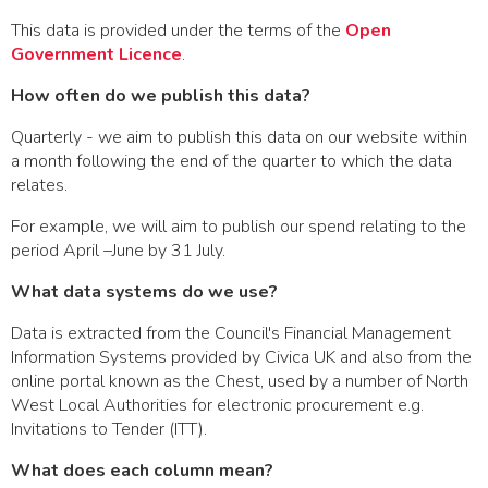
This data is provided under the terms of the
Open
Government Licence
.
How often do we publish this data?
Quarterly - we aim to publish this data on our website within
a month following the end of the quarter to which the data
relates.
For example, we will aim to publish our spend relating to the
period April –June by 31 July.
What data systems do we use?
Data is extracted from the Council's Financial Management
Information Systems provided by Civica UK and also from the
online portal known as the Chest, used by a number of North
West Local Authorities for electronic procurement e.g.
Invitations to Tender (ITT).
What does each column mean?