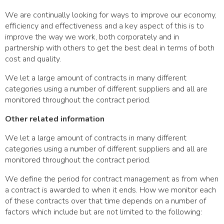
We are continually looking for ways to improve our economy,
efficiency and effectiveness and a key aspect of this is to
improve the way we work, both corporately and in
partnership with others to get the best deal in terms of both
cost and quality.
We let a large amount of contracts in many different
categories using a number of different suppliers and all are
monitored throughout the contract period.
Other related information
We let a large amount of contracts in many different
categories using a number of different suppliers and all are
monitored throughout the contract period.
We define the period for contract management as from when
a contract is awarded to when it ends. How we monitor each
of these contracts over that time depends on a number of
factors which include but are not limited to the following: