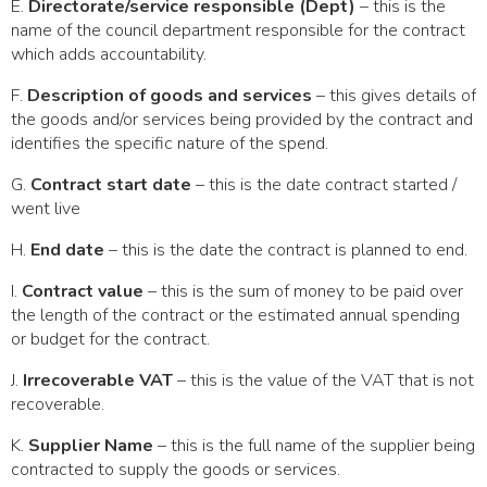
E.
Directorate/service responsible (Dept)
– this is the
name of the council department responsible for the contract
which adds accountability.
F.
Description of goods and services
– this gives details of
the goods and/or services being provided by the contract and
identifies the specific nature of the spend.
G.
Contract start date
– this is the date contract started /
went live
H.
End date
– this is the date the contract is planned to end.
I.
Contract value
– this is the sum of money to be paid over
the length of the contract or the estimated annual spending
or budget for the contract.
J.
Irrecoverable VAT
– this is the value of the VAT that is not
recoverable.
K.
Supplier Name
– this is the full name of the supplier being
contracted to supply the goods or services.