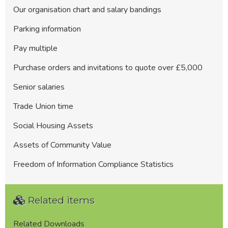
Our organisation chart and salary bandings
Parking information
Pay multiple
Purchase orders and invitations to quote over £5,000
Senior salaries
Trade Union time
Social Housing Assets
Assets of Community Value
Freedom of Information Compliance Statistics
Related items
Related Downloads