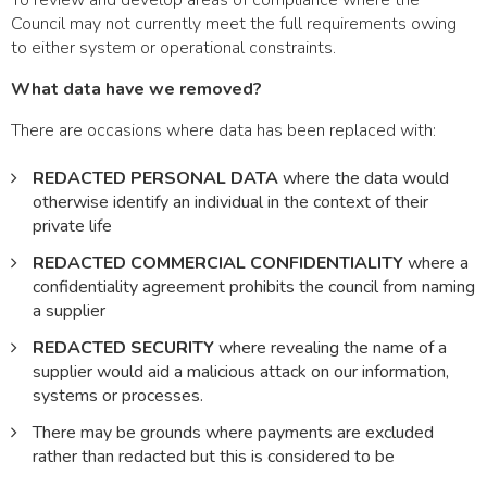
To review and develop areas of compliance where the
Council may not currently meet the full requirements owing
to either system or operational constraints.
What data have we removed?
There are occasions where data has been replaced with:
REDACTED PERSONAL DATA
where the data would
otherwise identify an individual in the context of their
private life
REDACTED COMMERCIAL CONFIDENTIALITY
where a
confidentiality agreement prohibits the council from naming
a supplier
REDACTED SECURITY
where revealing the name of a
supplier would aid a malicious attack on our information,
systems or processes.
There may be grounds where payments are excluded
rather than redacted but this is considered to be