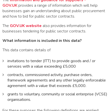
The
Information and guidance for suppliers -
GOV.UK
provides a range of information which will help
businesses gain an understanding about public procurement
and how to bid for public sector contracts.
The
GOV.UK website
also provides information for
businesses tendering for public sector contracts.
What information is included in this data?
This data contains details of
invitations to tender (ITT) to provide goods and / or
services with a value exceeding £5,000
contracts, commissioned activity, purchase orders,
framework agreements and any other legally enforceable
agreement with a value that exceeds £5,000.
grants to voluntary, community or social enterprise (VCSE)
organisations.
For these purposes the following definitions are applied: