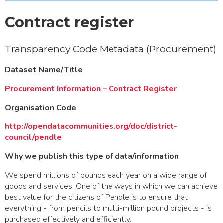
Contract register
Transparency Code Metadata (Procurement)
Dataset Name/Title
Procurement Information – Contract Register
Organisation Code
http://opendatacommunities.org/doc/district-
council/pendle
Why we publish this type of data/information
We spend millions of pounds each year on a wide range of
goods and services. One of the ways in which we can achieve
best value for the citizens of Pendle is to ensure that
everything - from pencils to multi-million pound projects - is
purchased effectively and efficiently.