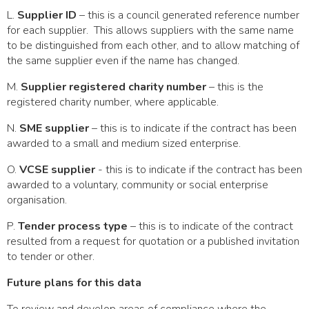
L.
Supplier ID
– this is a council generated reference number
for each supplier. This allows suppliers with the same name
to be distinguished from each other, and to allow matching of
the same supplier even if the name has changed.
M.
Supplier registered charity number
– this is the
registered charity number, where applicable.
N.
SME supplier
– this is to indicate if the contract has been
awarded to a small and medium sized enterprise.
O.
VCSE supplier
- this is to indicate if the contract has been
awarded to a voluntary, community or social enterprise
organisation.
P.
Tender process type
– this is to indicate of the contract
resulted from a request for quotation or a published invitation
to tender or other.
Future plans for this data