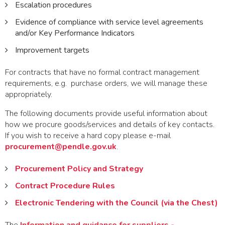
Escalation procedures
Evidence of compliance with service level agreements
and/or Key Performance Indicators
Improvement targets
For contracts that have no formal contract management
requirements, e.g. purchase orders, we will manage these
appropriately.
The following documents provide useful information about
how we procure goods/services and details of key contacts.
If you wish to receive a hard copy please e-mail
procurement@pendle.gov.uk
.
Procurement Policy and Strategy
Contract Procedure Rules
Electronic Tendering with the Council (via the Chest)