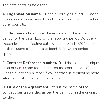
The data contains fields for:
A.
Organisation name
– 'Pendle Borough Council'. Placing
this on each row allows the data to be mixed with data from
other councils.
B.
Effective date
– this is the end date of the accounting
period for the data. E.g. for the reporting period October -
December, the effective date would be 31/12/2014. This
enables users of the data to identify for which period the data
apply.
C.
Contract Reference number/ID
– this is either a unique
local or
OJEU
code (dependent on the contract value).
Please quote this number if you contact us requesting more
information about a particular contract.
D.
Title of the Agreement
– this is the name of the
contract being awarded as per the definition in the original
tender.