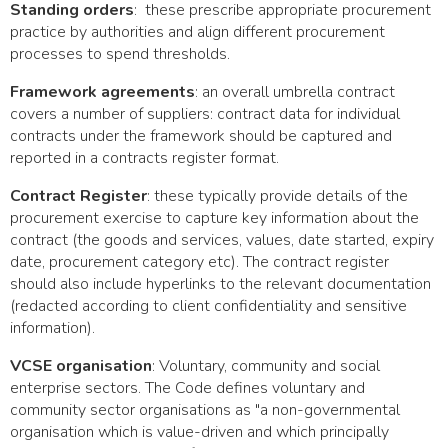
Standing orders
: these prescribe appropriate procurement
practice by authorities and align different procurement
processes to spend thresholds.
Framework agreements
: an overall umbrella contract
covers a number of suppliers: contract data for individual
contracts under the framework should be captured and
reported in a contracts register format.
Contract Register
: these typically provide details of the
procurement exercise to capture key information about the
contract (the goods and services, values, date started, expiry
date, procurement category etc). The contract register
should also include hyperlinks to the relevant documentation
(redacted according to client confidentiality and sensitive
information).
VCSE organisation
: Voluntary, community and social
enterprise sectors. The Code defines voluntary and
community sector organisations as "a non-governmental
organisation which is value-driven and which principally