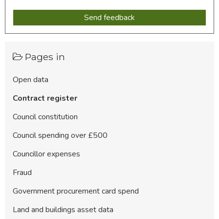
Pages in
Open data
Contract register
Council constitution
Council spending over £500
Councillor expenses
Fraud
Government procurement card spend
Land and buildings asset data