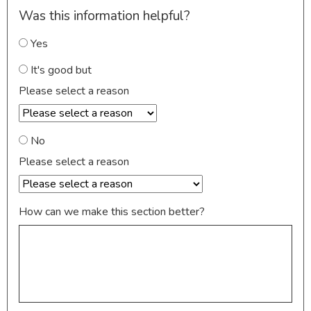
Was this information helpful?
Yes
It's good but
Please select a reason
No
Please select a reason
How can we make this section better?