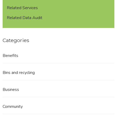
Related Services
Related Data Audit
Categories
Benefits
Bins and recycling
Business
Community