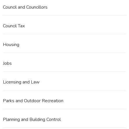
Council and Councillors
Council Tax
Housing
Jobs
Licensing and Law
Parks and Outdoor Recreation
Planning and Building Control