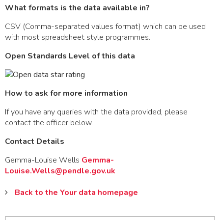
What formats is the data available in?
CSV (Comma-separated values format) which can be used
with most spreadsheet style programmes.
Open Standards Level of this data
How to ask for more information
If you have any queries with the data provided, please
contact the officer below.
Contact Details
Gemma-Louise Wells
Gemma-
Louise.Wells@pendle.gov.uk
Back to the Your data homepage