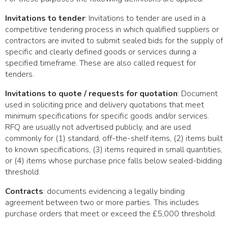
Invitations to tender
: Invitations to tender are used in a
competitive tendering process in which qualified suppliers or
contractors are invited to submit sealed bids for the supply of
specific and clearly defined goods or services during a
specified timeframe. These are also called request for
tenders.
Invitations to quote / requests for quotation
: Document
used in soliciting price and delivery quotations that meet
minimum specifications for specific goods and/or services.
RFQ are usually not advertised publicly, and are used
commonly for (1) standard, off-the-shelf items, (2) items built
to known specifications, (3) items required in small quantities,
or (4) items whose purchase price falls below sealed-bidding
threshold.
Contracts
: documents evidencing a legally binding
agreement between two or more parties. This includes
purchase orders that meet or exceed the £5,000 threshold.