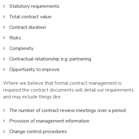
Statutory requirements
Total contract value
Contract duration
Risks
Complexity
Contractual relationship e.g. partnering
Opportunity to improve
Where we believe that formal contract management is
required the contract documents will detail our requirements
and may include things like:
The number of contract review meetings over a period
Provision of management information
Change control procedures