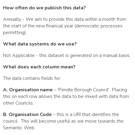
How often do we publish this data?
Annually - We aim to provide this data within a month from
the start of the new financial year (democratic processes
permitting).
What data systems do we use?
Not Applicable - this dataset is generated on a manual basis.
What does each column mean?
The data contains fields for:
A. Organisation name
– 'Pendle Borough Council'. Placing
this on each row allows the data to be mixed with data from
other Councils.
B. Organisation Code
– this is a URI that identifies the
council. This will become useful as we move towards the
Semantic Web.