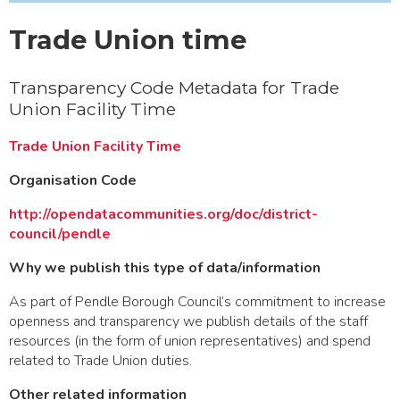
Trade Union time
Transparency Code Metadata for Trade
Union Facility Time
Trade Union Facility Time
Organisation Code
http://opendatacommunities.org/doc/district-
council/pendle
Why we publish this type of data/information
As part of Pendle Borough Council’s commitment to increase
openness and transparency we publish details of the staff
resources (in the form of union representatives) and spend
related to Trade Union duties.
Other related information