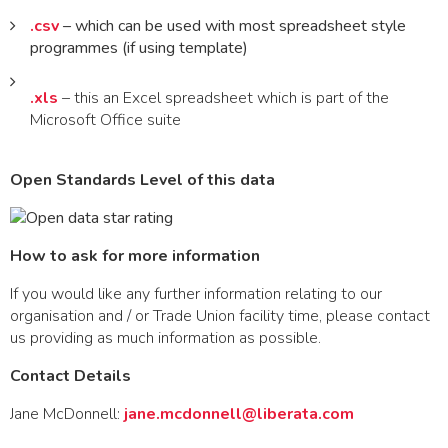
.csv
– which can be used with most spreadsheet style
programmes (if using template)
.xls
– this an Excel spreadsheet which is part of the
Microsoft Office suite
Open Standards Level of this data
How to ask for more information
If you would like any further information relating to our
organisation and / or Trade Union facility time, please contact
us providing as much information as possible.
Contact Details
Jane McDonnell:
jane.mcdonnell@liberata.com