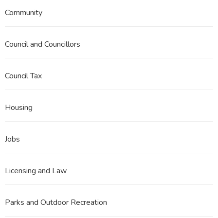
Community
Council and Councillors
Council Tax
Housing
Jobs
Licensing and Law
Parks and Outdoor Recreation