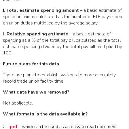
I. Total estimate spending amount
– a basic estimate of
spend on unions calculated as the number of FTE days spent
on union duties multiplied by the average salary.
J. Relative spending estimate
– a basic estimate of
spending as a % of the total pay bill calculated as the total
estimate spending divided by the total pay bill multiplied by
100.
Future plans for this data
There are plans to establish systems to more accurately
record trade union facility time.
What data have we removed?
Not applicable.
What formats is the data available in?
.pdf
– which can be used as an easy to read document