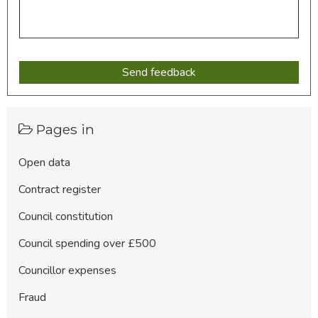
Pages in
Open data
Contract register
Council constitution
Council spending over £500
Councillor expenses
Fraud