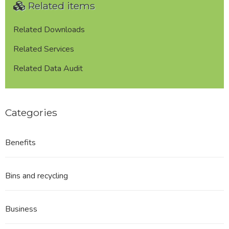
Related items
Related Downloads
Related Services
Related Data Audit
Categories
Benefits
Bins and recycling
Business