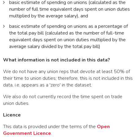
basic estimate of spending on unions (calculated as the
number of full time equivalent days spent on union duties
multiplied by the average salary), and
basic estimate of spending on unions as a percentage of
the total pay bill (calculated as the number of full-time
equivalent days spent on union duties multiplied by the
average salary divided by the total pay bill)
What information is not included in this data?
We do not have any union reps that devote at least 50% of
their time to union duties; therefore, this is not included in this
data, i.e. appears as a 'zero' in the dataset.
We also do not currently record the time spent on trade
union duties.
Licence
This data is provided under the terms of the
Open
Government Licence
.