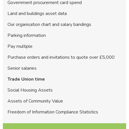
Government procurement card spend
Land and buildings asset data
Our organisation chart and salary bandings
Parking information
Pay multiple
Purchase orders and invitations to quote over £5,000
Senior salaries
Trade Union time
Social Housing Assets
Assets of Community Value
Freedom of Information Compliance Statistics