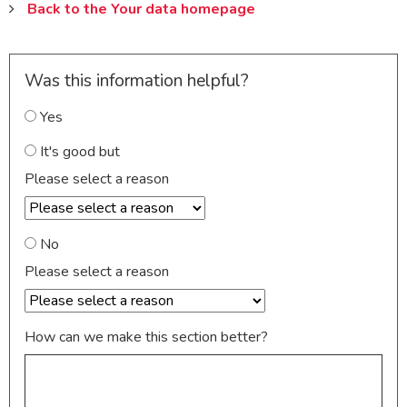
Back to the Your data homepage
Was this information helpful?
Yes
It's good but
Please select a reason
No
Please select a reason
How can we make this section better?