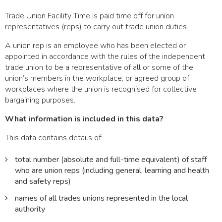
Trade Union Facility Time is paid time off for union
representatives (reps) to carry out trade union duties.
A union rep is an employee who has been elected or
appointed in accordance with the rules of the independent
trade union to be a representative of all or some of the
union’s members in the workplace, or agreed group of
workplaces where the union is recognised for collective
bargaining purposes.
What information is included in this data?
This data contains details of:
total number (absolute and full-time equivalent) of staff
who are union reps (including general, learning and health
and safety reps)
names of all trades unions represented in the local
authority