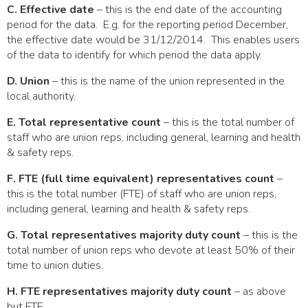
C. Effective date
– this is the end date of the accounting
period for the data. E.g. for the reporting period December,
the effective date would be 31/12/2014. This enables users
of the data to identify for which period the data apply.
D. Union
– this is the name of the union represented in the
local authority.
E. Total representative count
– this is the total number of
staff who are union reps, including general, learning and health
& safety reps.
F. FTE (full time equivalent) representatives count
–
this is the total number (FTE) of staff who are union reps,
including general, learning and health & safety reps.
G. Total representatives majority duty count
– this is the
total number of union reps who devote at least 50% of their
time to union duties.
H. FTE representatives majority duty count
– as above
but FTE.