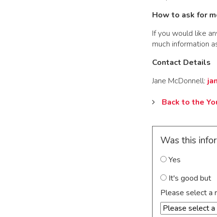
How to ask for m
If you would like an
much information as
Contact Details
Jane McDonnell:
ja
Back to the Y
Was this info
Yes
It's good but
Please select a 