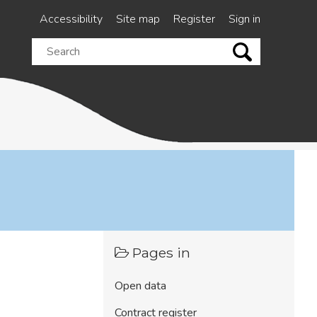
Accessibility
Site map
Register
Sign in
Search
this
site
Pages in
Open data
Contract register