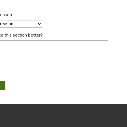
reason
 this section better?