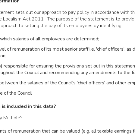
formation
tement sets out our approach to pay policy in accordance with t
he Localism Act 2011. The purpose of the statement is to provid
approach to setting the pay of its employees by identifying;
hich salaries of all employees are determined;
vel of remuneration of its most senior staff i.e. 'chief officers', as
ion;
 responsible for ensuring the provisions set out in this statemen
oughout the Council and recommending any amendments to the ful
between the salaries of the Council's 'chief officers' and other e
e of the Council
is included in this data?
 Multiple':
nts of remuneration that can be valued (e.g. all taxable earnings f