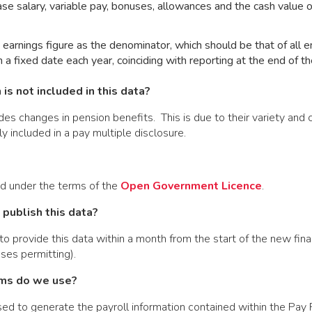
base salary, variable pay, bonuses, allowances and the cash value 
earnings figure as the denominator, which should be that of all 
n a fixed date each year, coinciding with reporting at the end of th
is not included in this data?
s changes in pension benefits. This is due to their variety and
y included in a pay multiple disclosure.
ed under the terms of the
Open Government Licence
.
publish this data?
o provide this data within a month from the start of the new fina
ses permitting).
ms do we use?
d to generate the payroll information contained within the Pay 