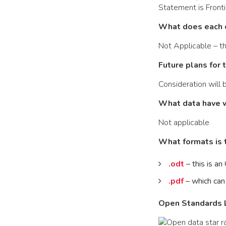
Statement is Front
What does each 
Not Applicable – th
Future plans for 
Consideration will
What data have 
Not applicable
What formats is t
.odt
– this is a
.pdf
– which can
Open Standards L