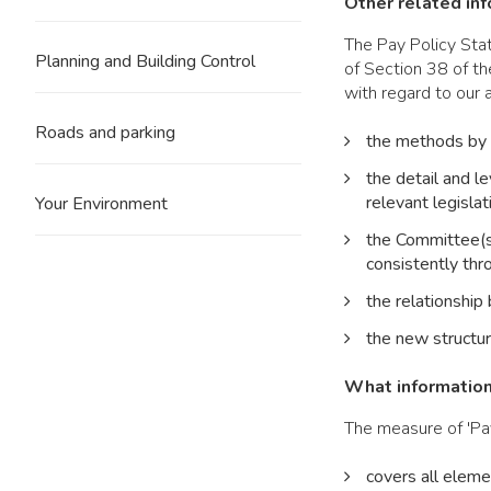
Other related in
The Pay Policy Sta
Planning and Building Control
of Section 38 of t
with regard to our 
Roads and parking
the methods by w
the detail and le
relevant legislat
Your Environment
the Committee(s)
consistently thr
the relationship 
the new structur
What information 
The measure of 'Pay
covers all eleme