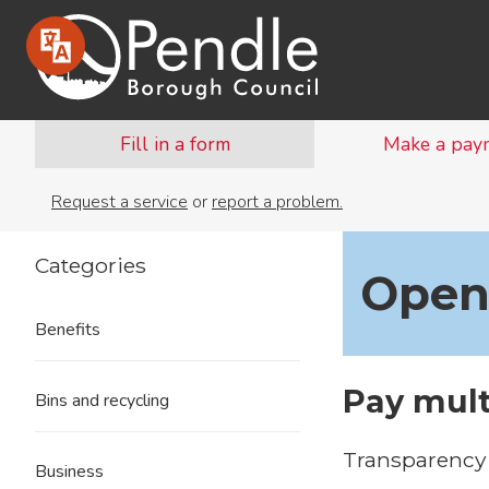
Fill in a form
Make a pay
Request a service
or
report a problem.
Categories
Open
Benefits
Pay mult
Bins and recycling
Transparency 
Business