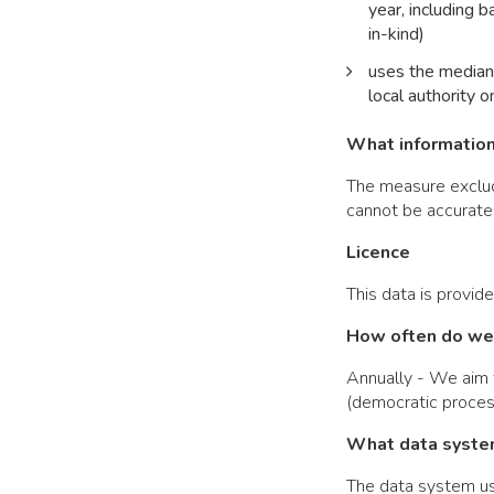
year, including 
in-kind)
uses the median 
local authority o
What information 
The measure exclude
cannot be accuratel
Licence
This data is provid
How often do we 
Annually - We aim t
(democratic proces
What data syste
The data system use