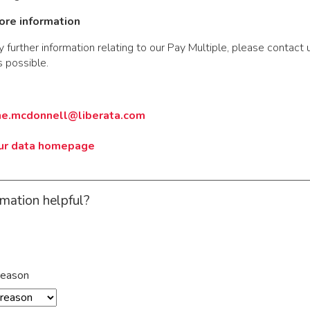
ore information
y further information relating to our Pay Multiple, please contact 
 possible.
ne.mcdonnell@liberata.com
our data homepage
rmation helpful?
reason