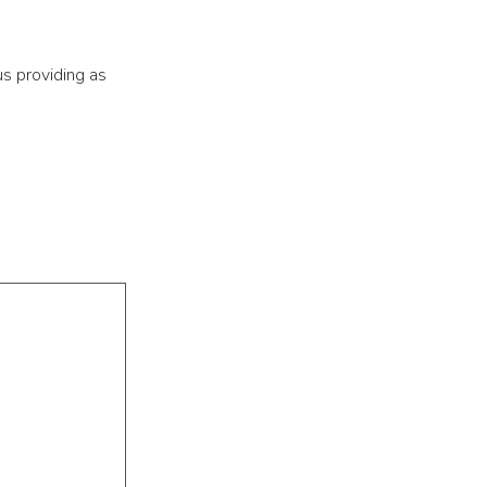
us providing as