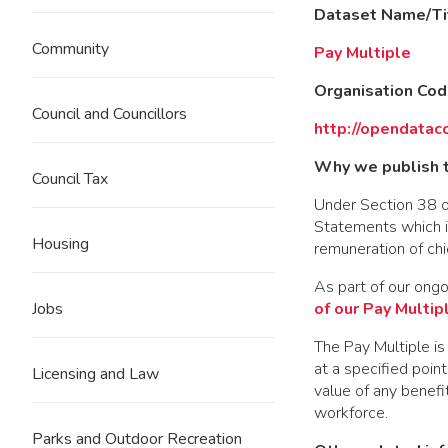
Dataset Name/Ti
Community
Pay Multiple
Organisation Co
Council and Councillors
http://opendatac
Why we publish t
Council Tax
Under Section 38 o
Statements which in
Housing
remuneration of chi
As part of our ong
of our Pay Multip
Jobs
The Pay Multiple is
at a specified poin
Licensing and Law
value of any benefi
workforce.
Parks and Outdoor Recreation