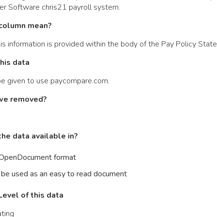
ier Software chris21 payroll system.
column mean?
is information is provided within the body of the Pay Policy Stat
this data
 be given to use paycompare.com.
we removed?
he data available in?
n OpenDocument format
 be used as an easy to read document
evel of this data