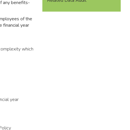
Related Data Audit
of any benefits-
employees of the
e financial year
 complexity which
ncial year
Policy