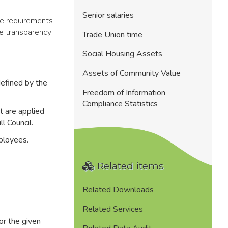
Senior salaries
he requirements
e transparency
Trade Union time
Social Housing Assets
Assets of Community Value
 defined by the
Freedom of Information
Compliance Statistics
t are applied
l Council.
mployees.
Related items
Related Downloads
Related Services
or the given