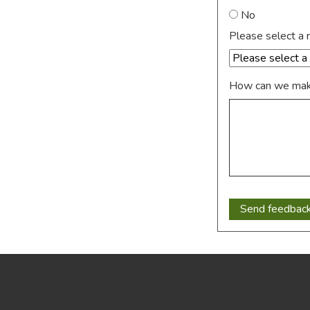
No
Please select a 
How can we make