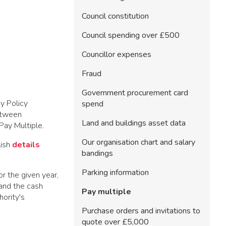
Council constitution
Council spending over £500
Councillor expenses
Fraud
Government procurement card
y Policy
spend
between
Land and buildings asset data
e Pay Multiple.
Our organisation chart and salary
lish
details
bandings
Parking information
r the given year,
 and the cash
Pay multiple
hority's
Purchase orders and invitations to
quote over £5,000