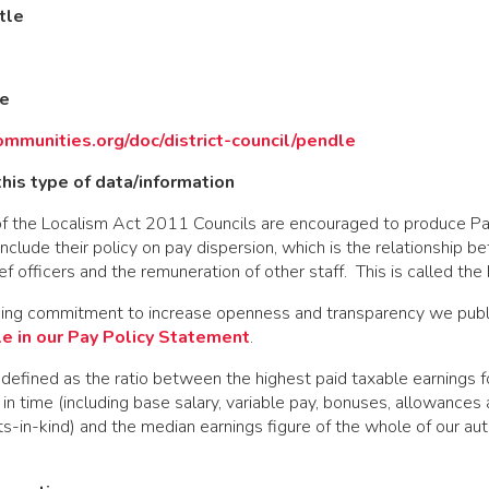
tle
de
ommunities.org/doc/district-council/pendle
his type of data/information
f the Localism Act 2011 Councils are encouraged to produce Pa
clude their policy on pay dispersion, which is the relationship 
ef officers and the remuneration of other staff. This is called th
oing commitment to increase openness and transparency we pub
le in our Pay Policy Statement
.
 defined as the ratio between the highest paid taxable earnings fo
t in time (including base salary, variable pay, bonuses, allowances
ts-in-kind) and the median earnings figure of the whole of our aut