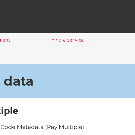
Skip
to
content
ment
Find a service
 data
iple
Code Metadata (Pay Multiple)