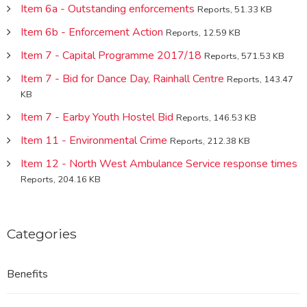
Item 6a - Outstanding enforcements
Reports, 51.33 KB
Item 6b - Enforcement Action
Reports, 12.59 KB
Item 7 - Capital Programme 2017/18
Reports, 571.53 KB
Item 7 - Bid for Dance Day, Rainhall Centre
Reports, 143.47
KB
Item 7 - Earby Youth Hostel Bid
Reports, 146.53 KB
Item 11 - Environmental Crime
Reports, 212.38 KB
Item 12 - North West Ambulance Service response times
Reports, 204.16 KB
Categories
Benefits