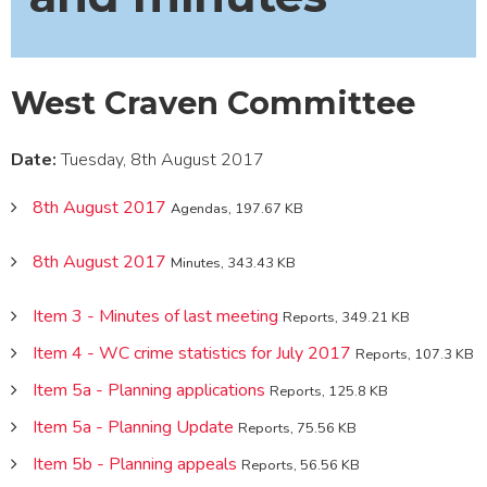
West Craven Committee
Date:
Tuesday, 8th August 2017
8th August 2017
Agendas, 197.67 KB
8th August 2017
Minutes, 343.43 KB
Item 3 - Minutes of last meeting
Reports, 349.21 KB
Item 4 - WC crime statistics for July 2017
Reports, 107.3 KB
Item 5a - Planning applications
Reports, 125.8 KB
Item 5a - Planning Update
Reports, 75.56 KB
Item 5b - Planning appeals
Reports, 56.56 KB