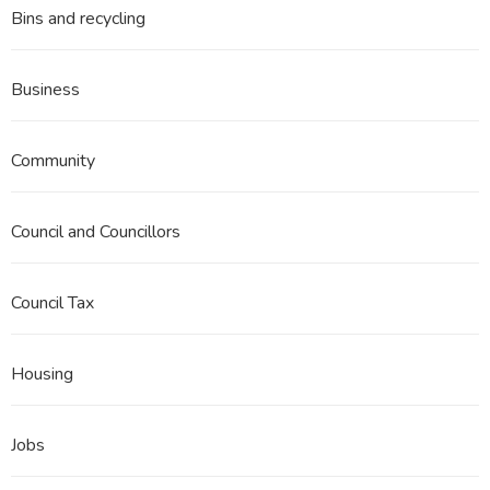
Bins and recycling
Business
Community
Council and Councillors
Council Tax
Housing
Jobs