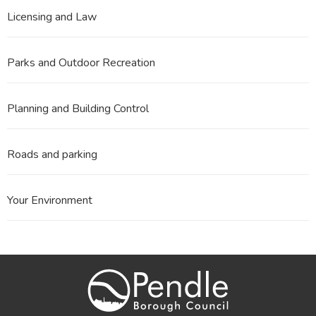
Licensing and Law
Parks and Outdoor Recreation
Planning and Building Control
Roads and parking
Your Environment