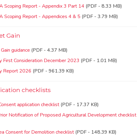
IA Scoping Report - Appendix 3 Part 14
(PDF - 8.33 MB)
IA Scoping Report - Appendices 4 & 5
(PDF - 3.79 MB)
et Gain
 Gain guidance
(PDF - 4.37 MB)
ty First Consideration December 2023
(PDF - 1.01 MB)
ty Report 2026
(PDF - 961.39 KB)
ication checklists
onsent application checklist
(PDF - 17.37 KB)
Prior Notification of Proposed Agricultural Development checklist
a Consent for Demolition checklist
(PDF - 148.39 KB)