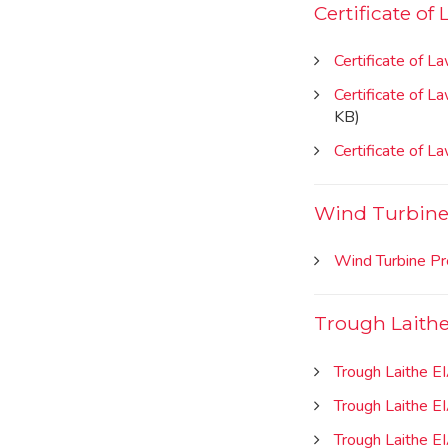
Certificate of
Certificate of L
Certificate of 
KB)
Certificate of 
Wind Turbine 
Wind Turbine Pr
Trough Laithe
Trough Laithe E
Trough Laithe E
Trough Laithe E