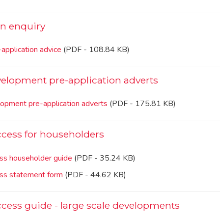
on enquiry
application advice
(PDF - 108.84 KB)
elopment pre-application adverts
opment pre-application adverts
(PDF - 175.81 KB)
cess for householders
ss householder guide
(PDF - 35.24 KB)
ss statement form
(PDF - 44.62 KB)
cess guide - large scale developments