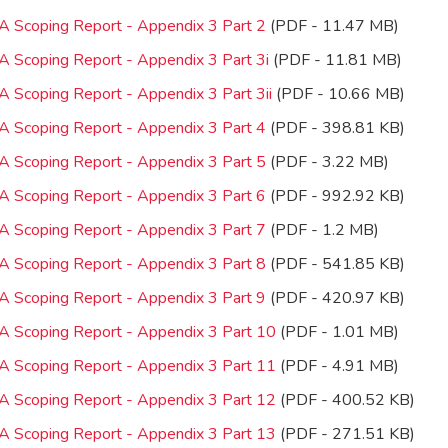
IA Scoping Report - Appendix 3 Part 2
(PDF - 11.47 MB)
IA Scoping Report - Appendix 3 Part 3i
(PDF - 11.81 MB)
A Scoping Report - Appendix 3 Part 3ii
(PDF - 10.66 MB)
IA Scoping Report - Appendix 3 Part 4
(PDF - 398.81 KB)
IA Scoping Report - Appendix 3 Part 5
(PDF - 3.22 MB)
IA Scoping Report - Appendix 3 Part 6
(PDF - 992.92 KB)
IA Scoping Report - Appendix 3 Part 7
(PDF - 1.2 MB)
IA Scoping Report - Appendix 3 Part 8
(PDF - 541.85 KB)
IA Scoping Report - Appendix 3 Part 9
(PDF - 420.97 KB)
IA Scoping Report - Appendix 3 Part 10
(PDF - 1.01 MB)
IA Scoping Report - Appendix 3 Part 11
(PDF - 4.91 MB)
IA Scoping Report - Appendix 3 Part 12
(PDF - 400.52 KB)
IA Scoping Report - Appendix 3 Part 13
(PDF - 271.51 KB)