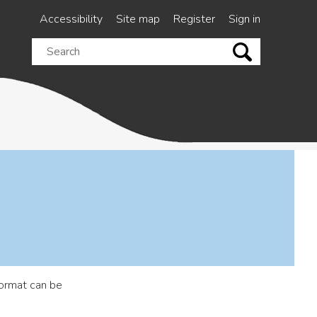
Accessibility
Site map
Register
Sign in
Search
this
site
ormat can be