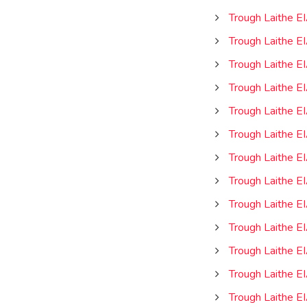
Trough Laithe E
Trough Laithe E
Trough Laithe EI
Trough Laithe E
Trough Laithe E
Trough Laithe E
Trough Laithe E
Trough Laithe E
Trough Laithe E
Trough Laithe E
Trough Laithe E
Trough Laithe E
Trough Laithe E