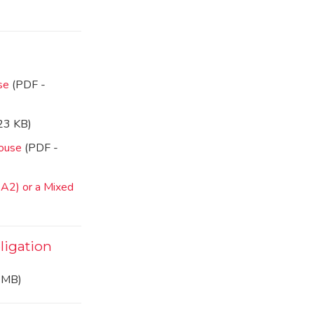
use
(PDF -
23 KB)
house
(PDF -
 A2) or a Mixed
ligation
 MB)