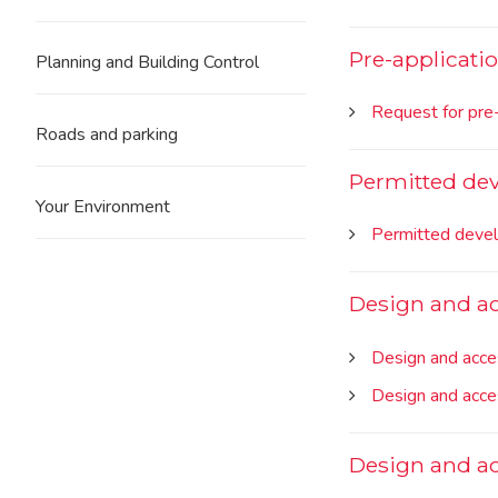
Pre-applicati
Planning and Building Control
Request for pre-
Roads and parking
Permitted dev
Your Environment
Permitted devel
Design and ac
Design and acce
Design and acce
Design and ac