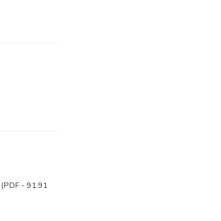
(PDF - 91.91