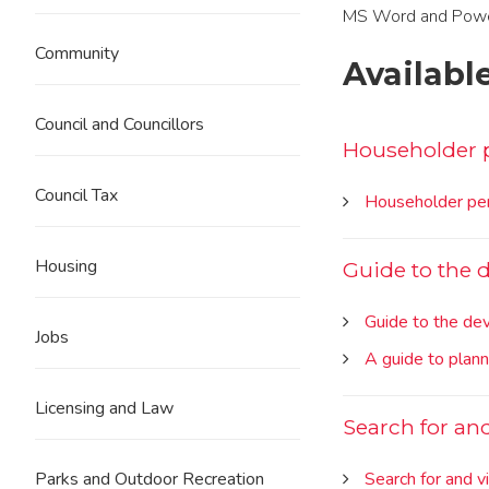
MS Word and Powerpo
Community
Availabl
Council and Councillors
Householder 
Council Tax
Householder per
Housing
Guide to the
Guide to the d
Jobs
A guide to plan
Licensing and Law
Search for an
Search for and v
Parks and Outdoor Recreation