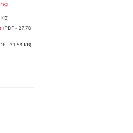
ing
 KB)
s
(PDF - 27.78
DF - 31.59 KB)