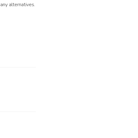
any alternatives.