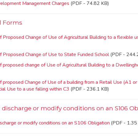
velopment Management Charges
(PDF - 74.82 KB)
l Forms
f Proposed Change of Use of Agricultural Building to a flexible 
of Proposed Change of Use to State Funded School
(PDF - 244.
f proposed change of Use of Agricultural Building to a Dwelling
f proposed Change of Use of a building from a Retail Use (A1 or
ial Use to a use falling within C3
(PDF - 236.1 KB)
o discharge or modify conditions on an S106 Ob
ischarge or modify conditions on an S106 Obligation
(PDF - 1.35