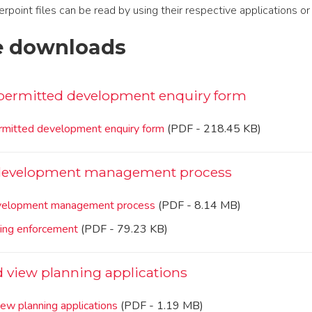
int files can be read by using their respective applications or 
e downloads
permitted development enquiry form
mitted development enquiry form
(PDF - 218.45 KB)
 development management process
evelopment management process
(PDF - 8.14 MB)
ning enforcement
(PDF - 79.23 KB)
d view planning applications
iew planning applications
(PDF - 1.19 MB)