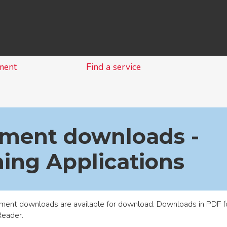
Skip
to
content
ment
Find a service
ment downloads -
ing Applications
ment downloads are available for download. Downloads in PDF f
Reader
.