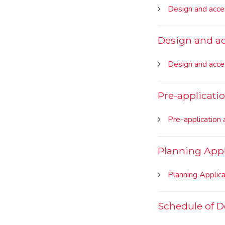
Design and acce
Design and a
Design and acce
Pre-applicati
Pre-application 
Planning Appl
Planning Applic
Schedule of 