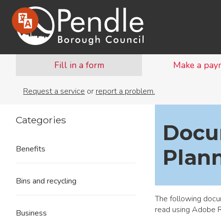
Fill in a form
Make a pay
Request a service
or
report a problem.
Categories
Docu
Benefits
Plann
Bins and recycling
The following docu
read using
Adobe 
Business