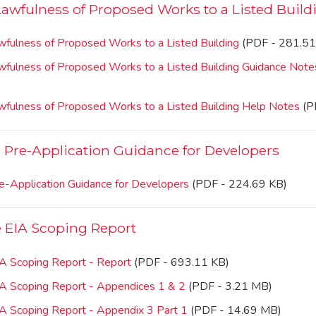
 Lawfulness of Proposed Works to a Listed Build
awfulness of Proposed Works to a Listed Building
(PDF - 281.51
Lawfulness of Proposed Works to a Listed Building Guidance Note
Lawfulness of Proposed Works to a Listed Building Help Notes
(P
Pre-Application Guidance for Developers
e-Application Guidance for Developers
(PDF - 224.69 KB)
 EIA Scoping Report
IA Scoping Report - Report
(PDF - 693.11 KB)
IA Scoping Report - Appendices 1 & 2
(PDF - 3.21 MB)
IA Scoping Report - Appendix 3 Part 1
(PDF - 14.69 MB)