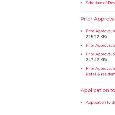
Schedule of De
Prior Approva
Prior Approval o
225.22 KB)
Prior Approval 
Prior Approval o
247.42 KB)
Prior Approval o
Retail & resident
Application t
Application to d