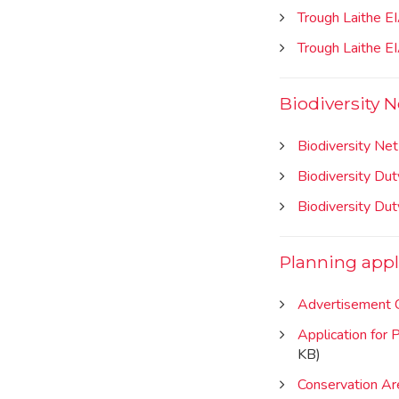
Trough Laithe E
Trough Laithe E
Biodiversity N
Biodiversity Net
Biodiversity Du
Biodiversity Du
Planning appl
Advertisement C
Application for 
KB)
Conservation Are