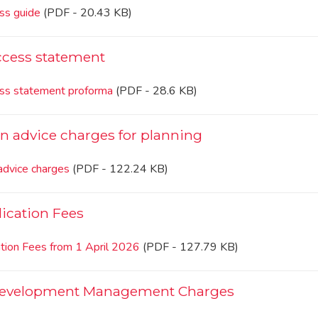
ss guide
(PDF - 20.43 KB)
ccess statement
ss statement proforma
(PDF - 28.6 KB)
on advice charges for planning
advice charges
(PDF - 122.24 KB)
ication Fees
ation Fees from 1 April 2026
(PDF - 127.79 KB)
Development Management Charges