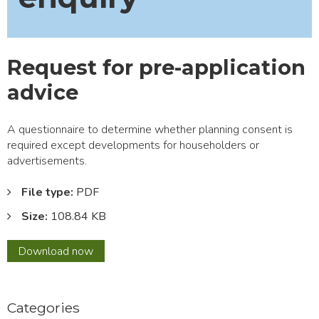
Request for pre-application
advice
A questionnaire to determine whether planning consent is
required except developments for householders or
advertisements.
File type:
PDF
Size:
108.84 KB
Request
Download
now
for
pre-
application
Categories
advice