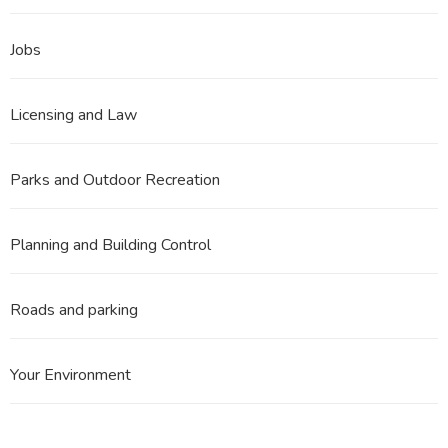
Jobs
Licensing and Law
Parks and Outdoor Recreation
Planning and Building Control
Roads and parking
Your Environment