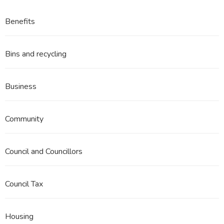
Benefits
Bins and recycling
Business
Community
Council and Councillors
Council Tax
Housing