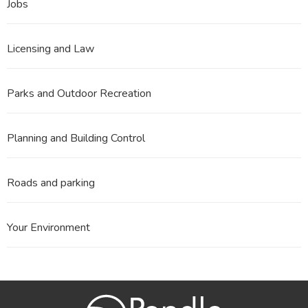
Jobs
Licensing and Law
Parks and Outdoor Recreation
Planning and Building Control
Roads and parking
Your Environment