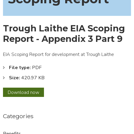
Trough Laithe EIA Scoping
Report - Appendix 3 Part 9
EIA Scoping Report for development at Trough Laithe
File type:
PDF
Size:
420.97 KB
Trough
Download
now
Laithe
EIA
Scoping
Categories
Report
-
Appendix
Benefits