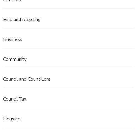
3
Part
9
Bins and recycling
Business
Community
Council and Councillors
Council Tax
Housing