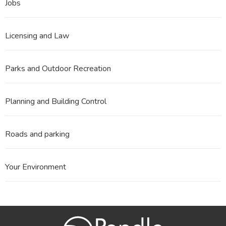
Jobs
Licensing and Law
Parks and Outdoor Recreation
Planning and Building Control
Roads and parking
Your Environment