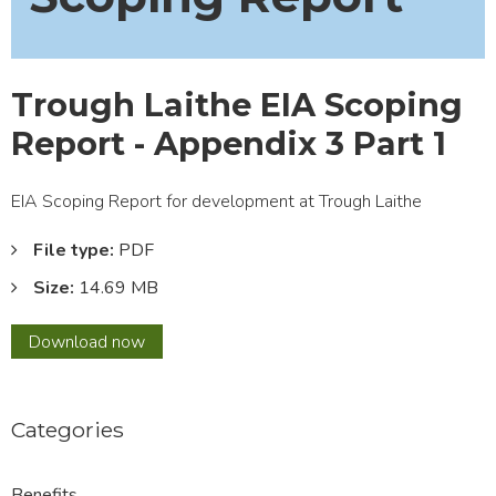
Trough Laithe EIA Scoping
Report - Appendix 3 Part 1
EIA Scoping Report for development at Trough Laithe
File type:
PDF
Size:
14.69 MB
Trough
Download
now
Laithe
EIA
Scoping
Categories
Report
-
Appendix
Benefits