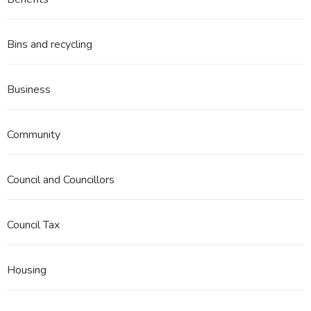
3
Part
1
Bins and recycling
Business
Community
Council and Councillors
Council Tax
Housing