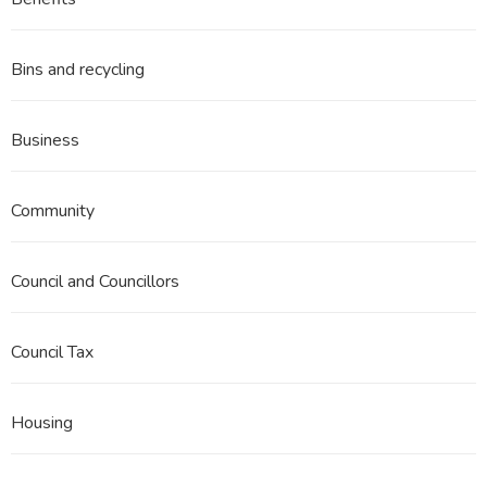
3
Part
13
Bins and recycling
Business
Community
Council and Councillors
Council Tax
Housing