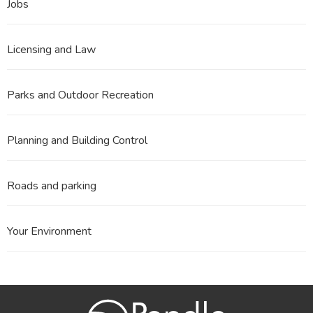
Jobs
Licensing and Law
Parks and Outdoor Recreation
Planning and Building Control
Roads and parking
Your Environment