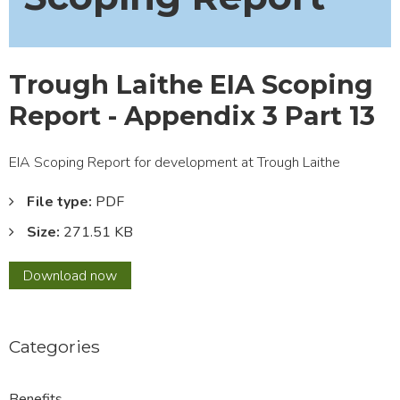
Trough Laithe EIA Scoping
Report - Appendix 3 Part 13
EIA Scoping Report for development at Trough Laithe
File type:
PDF
Size:
271.51 KB
Trough
Download
now
Laithe
EIA
Scoping
Categories
Report
-
Appendix
Benefits