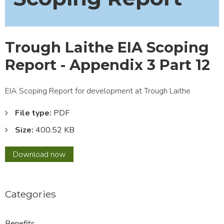
Trough Laithe EIA Scoping
Report - Appendix 3 Part 12
EIA Scoping Report for development at Trough Laithe
File type:
PDF
Size:
400.52 KB
Trough
Download
now
Laithe
EIA
Scoping
Categories
Report
-
Appendix
Benefits