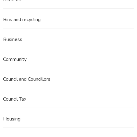
3
Part
12
Bins and recycling
Business
Community
Council and Councillors
Council Tax
Housing