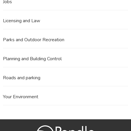
Jobs
Licensing and Law
Parks and Outdoor Recreation
Planning and Building Control
Roads and parking
Your Environment