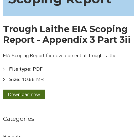
Trough Laithe EIA Scoping
Report - Appendix 3 Part 3ii
EIA Scoping Report for development at Trough Laithe
File type:
PDF
Size:
10.66 MB
Trough
Download
now
Laithe
EIA
Scoping
Categories
Report
-
Appendix
Benefits