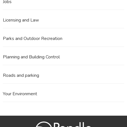
Jobs
Licensing and Law
Parks and Outdoor Recreation
Planning and Building Control
Roads and parking
Your Environment