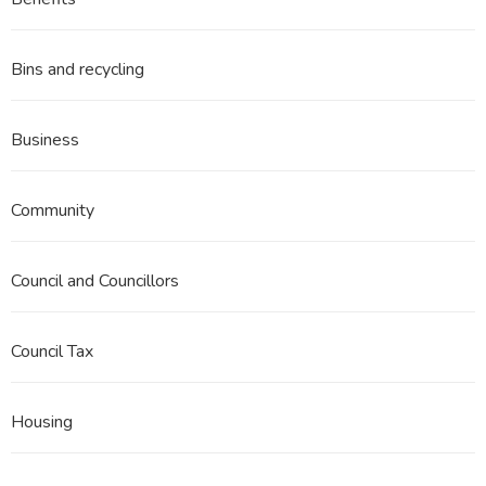
3
Part
3ii
Bins and recycling
Business
Community
Council and Councillors
Council Tax
Housing