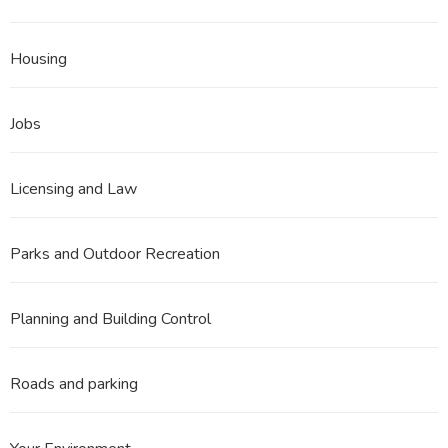
Housing
Jobs
Licensing and Law
Parks and Outdoor Recreation
Planning and Building Control
Roads and parking