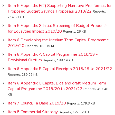
Item 5 Appendix F(2) Supporting Narrative Pro-formas for
Proposed Budget Savings Proposals 2019/22
Reports,
714.53 KB
Item 5 Appendix G Initial Screening of Budget Proposals
for Equalities Impact 2019/20
Reports, 26 KB
Item 6 Developing the Medium Term Capital Programme
2019/20
Reports, 188.19 KB
Item 6 Appendix A Capital Programme 2018/19 -
Provisional Outturn
Reports, 188.19 KB
Item 6 Appendix B Capital Receipts 2018/19 to 2021/22
Reports, 289.05 KB
Item 6 Appendix C Capital Bids and draft Medium Term
Capital Programme 2019/20 to 2021/22
Reports, 497.48
KB
Item 7 Council Ta Base 2019/20
Reports, 179.3 KB
Item 8 Commercial Strategy
Reports, 127.82 KB