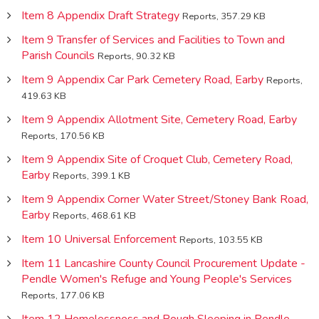
Item 8 Appendix Draft Strategy
Reports, 357.29 KB
Item 9 Transfer of Services and Facilities to Town and
Parish Councils
Reports, 90.32 KB
Item 9 Appendix Car Park Cemetery Road, Earby
Reports,
419.63 KB
Item 9 Appendix Allotment Site, Cemetery Road, Earby
Reports, 170.56 KB
Item 9 Appendix Site of Croquet Club, Cemetery Road,
Earby
Reports, 399.1 KB
Item 9 Appendix Corner Water Street/Stoney Bank Road,
Earby
Reports, 468.61 KB
Item 10 Universal Enforcement
Reports, 103.55 KB
Item 11 Lancashire County Council Procurement Update -
Pendle Women's Refuge and Young People's Services
Reports, 177.06 KB
Item 12 Homelessness and Rough Sleeping in Pendle