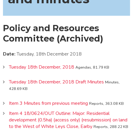
Policy and Resources
Committee (Archived)
Date:
Tuesday, 18th December 2018
Tuesday 18th December, 2018
Agendas, 81.79 KB
Tuesday 18th December, 2018 Draft Minutes
Minutes,
428.69 KB
Item 3 Minutes from previous meeting
Reports, 363.08 KB
Item 4 18/0624/OUT Outline: Major: Residential
development (0.5ha) (access only) (resubmission) on land
to the West of White Leys Close, Earby
Reports, 288.22 KB