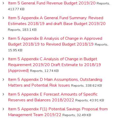
Item 5 General Fund Revenue Budget 2019/20
Reports,
413.77 KB
Item 5 Appendix A General Fund Summary: Revised
Estimates 2018/19 and draft Base Budget 2019/20
Reports, 183.1 KB
Item 5 Appendix B Analysis of Change in Approved
Budget 2018/19 to Revised Budget 2018/19
Reports,
15.95 KB
Item 5 Appendix C Analysis of Change in Budget
Requirement 2019/20 Draft Estimate to 2018/19
(Approved)
Reports, 12.74 KB
Item 5 Appendix D Main Assumptions, Outstanding
Matters and Potential Risk Issues
Reports, 338.62 KB
Item 5 Appendix E Forecast Amounts of Specific
Reserves and Balances 2018/2022
Reports, 43.91 KB
Item 5 Appendix F(1) Potential Savings Proposal from
Management Team 2019/22
Reports, 32.49 KB