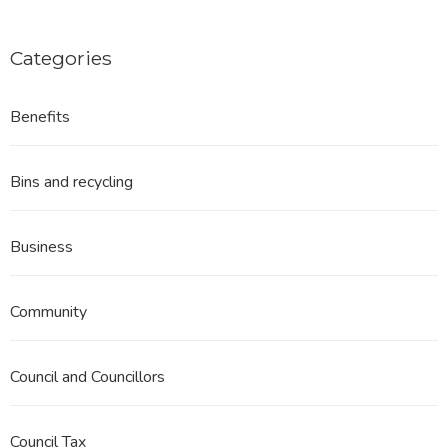
Categories
Benefits
Bins and recycling
Business
Community
Council and Councillors
Council Tax