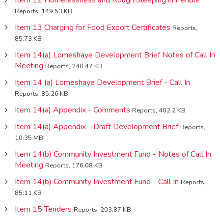
Reports, 149.53 KB
Item 13 Charging for Food Export Certificates
Reports,
85.73 KB
Item 14(a) Lomeshaye Development Brief Notes of Call In
Meeting
Reports, 240.47 KB
Item 14 (a) Lomeshaye Development Brief - Call In
Reports, 85.26 KB
Item 14(a) Appendix - Comments
Reports, 402.2 KB
Item 14(a) Appendix - Draft Development Brief
Reports,
10.35 MB
Item 14(b) Community Investment Fund - Notes of Call In
Meeting
Reports, 176.08 KB
Item 14(b) Community Investment Fund - Call In
Reports,
85.11 KB
Item 15 Tenders
Reports, 203.87 KB