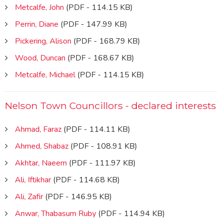
Metcalfe, John
(PDF - 114.15 KB)
Perrin, Diane
(PDF - 147.99 KB)
Pickering, Alison
(PDF - 168.79 KB)
Wood, Duncan
(PDF - 168.67 KB)
Metcalfe, Michael
(PDF - 114.15 KB)
Nelson Town Councillors - declared interests
Ahmad, Faraz
(PDF - 114.11 KB)
Ahmed, Shabaz
(PDF - 108.91 KB)
Akhtar, Naeem
(PDF - 111.97 KB)
Ali, Iftikhar
(PDF - 114.68 KB)
Ali, Zafir
(PDF - 146.95 KB)
Anwar, Thabasum Ruby
(PDF - 114.94 KB)