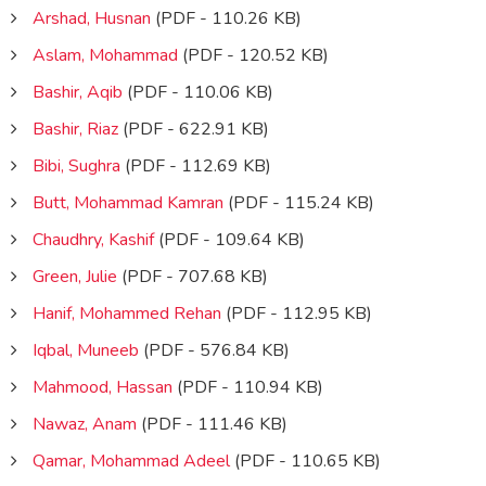
Arshad, Husnan
(PDF - 110.26 KB)
Aslam, Mohammad
(PDF - 120.52 KB)
Bashir, Aqib
(PDF - 110.06 KB)
Bashir, Riaz
(PDF - 622.91 KB)
Bibi, Sughra
(PDF - 112.69 KB)
Butt, Mohammad Kamran
(PDF - 115.24 KB)
Chaudhry, Kashif
(PDF - 109.64 KB)
Green, Julie
(PDF - 707.68 KB)
Hanif, Mohammed Rehan
(PDF - 112.95 KB)
Iqbal, Muneeb
(PDF - 576.84 KB)
Mahmood, Hassan
(PDF - 110.94 KB)
Nawaz, Anam
(PDF - 111.46 KB)
Qamar, Mohammad Adeel
(PDF - 110.65 KB)