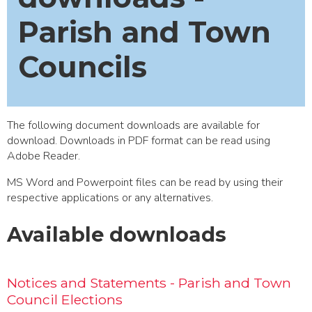
Parish and Town
Councils
The following document downloads are available for
download. Downloads in PDF format can be read using
Adobe Reader
.
MS Word and Powerpoint files can be read by using their
respective applications or any alternatives.
Available downloads
Notices and Statements - Parish and Town
Council Elections