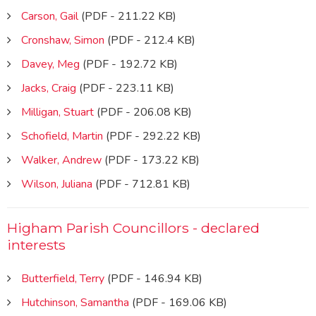
Carson, Gail
(PDF - 211.22 KB)
Cronshaw, Simon
(PDF - 212.4 KB)
Davey, Meg
(PDF - 192.72 KB)
Jacks, Craig
(PDF - 223.11 KB)
Milligan, Stuart
(PDF - 206.08 KB)
Schofield, Martin
(PDF - 292.22 KB)
Walker, Andrew
(PDF - 173.22 KB)
Wilson, Juliana
(PDF - 712.81 KB)
Higham Parish Councillors - declared
interests
Butterfield, Terry
(PDF - 146.94 KB)
Hutchinson, Samantha
(PDF - 169.06 KB)