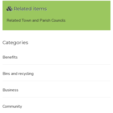
Related items
Related Town and Parish Councils
Categories
Benefits
Bins and recycling
Business
Community