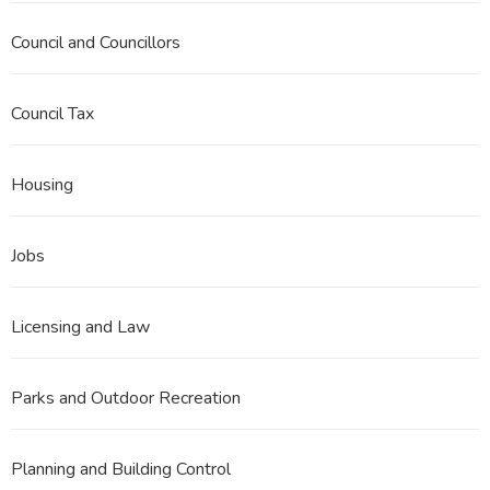
Council and Councillors
Council Tax
Housing
Jobs
Licensing and Law
Parks and Outdoor Recreation
Planning and Building Control