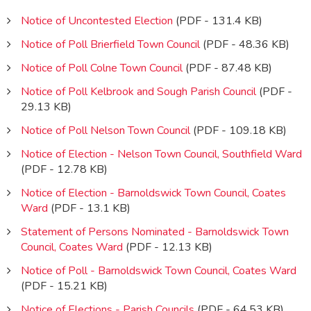
Notice of Uncontested Election
(PDF - 131.4 KB)
Notice of Poll Brierfield Town Council
(PDF - 48.36 KB)
Notice of Poll Colne Town Council
(PDF - 87.48 KB)
Notice of Poll Kelbrook and Sough Parish Council
(PDF -
29.13 KB)
Notice of Poll Nelson Town Council
(PDF - 109.18 KB)
Notice of Election - Nelson Town Council, Southfield Ward
(PDF - 12.78 KB)
Notice of Election - Barnoldswick Town Council, Coates
Ward
(PDF - 13.1 KB)
Statement of Persons Nominated - Barnoldswick Town
Council, Coates Ward
(PDF - 12.13 KB)
Notice of Poll - Barnoldswick Town Council, Coates Ward
(PDF - 15.21 KB)
Notice of Elections - Parish Councils
(PDF - 64.53 KB)