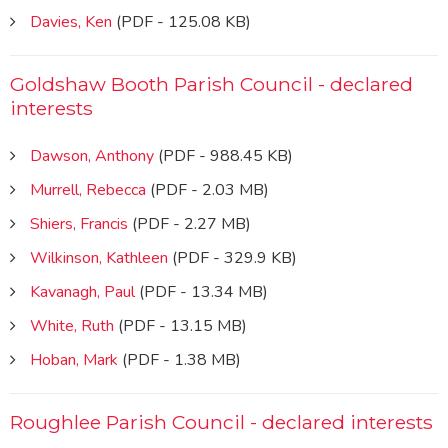
Davies, Ken
(PDF - 125.08 KB)
Goldshaw Booth Parish Council - declared
interests
Dawson, Anthony
(PDF - 988.45 KB)
Murrell, Rebecca
(PDF - 2.03 MB)
Shiers, Francis
(PDF - 2.27 MB)
Wilkinson, Kathleen
(PDF - 329.9 KB)
Kavanagh, Paul
(PDF - 13.34 MB)
White, Ruth
(PDF - 13.15 MB)
Hoban, Mark
(PDF - 1.38 MB)
Roughlee Parish Council - declared interests