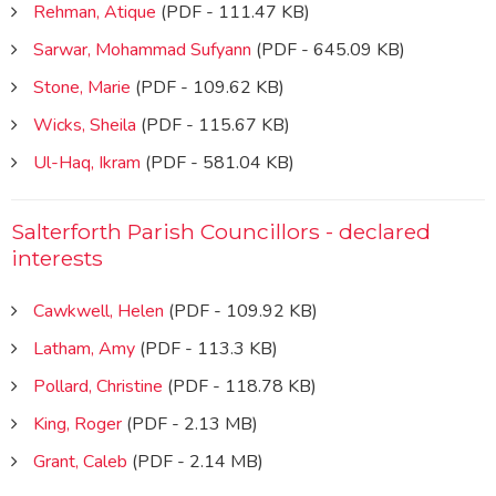
Rehman, Atique
(PDF - 111.47 KB)
Sarwar, Mohammad Sufyann
(PDF - 645.09 KB)
Stone, Marie
(PDF - 109.62 KB)
Wicks, Sheila
(PDF - 115.67 KB)
Ul-Haq, Ikram
(PDF - 581.04 KB)
Salterforth Parish Councillors - declared
interests
Cawkwell, Helen
(PDF - 109.92 KB)
Latham, Amy
(PDF - 113.3 KB)
Pollard, Christine
(PDF - 118.78 KB)
King, Roger
(PDF - 2.13 MB)
Grant, Caleb
(PDF - 2.14 MB)