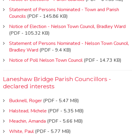
Statement of Persons Nominated - Town and Parish
Councils
(PDF - 145.86 KB)
Notice of Election - Nelson Town Council, Bradley Ward
(PDF - 105.32 KB)
Statement of Persons Nominated - Nelson Town Council,
Bradley Ward
(PDF - 9.4 KB)
Notice of Poll Nelson Town Council
(PDF - 14.73 KB)
Laneshaw Bridge Parish Councillors -
declared interests
Bucknell, Roger
(PDF - 5.47 MB)
Halstead, Michele
(PDF - 5.35 MB)
Meachin, Amanda
(PDF - 5.66 MB)
White, Paul
(PDF - 5.77 MB)