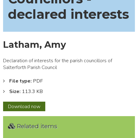
declared interests
Latham, Amy
Declaration of interests for the parish councillors of
Salterforth Parish Council
File type:
PDF
Size:
113.3 KB
Latham,
Download
now
Amy
Related items