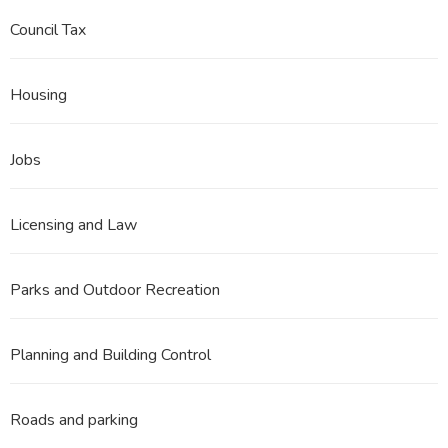
Council Tax
Housing
Jobs
Licensing and Law
Parks and Outdoor Recreation
Planning and Building Control
Roads and parking