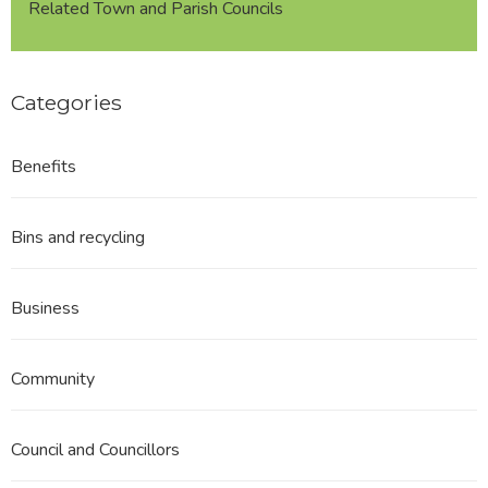
Related Town and Parish Councils
Categories
Benefits
Bins and recycling
Business
Community
Council and Councillors