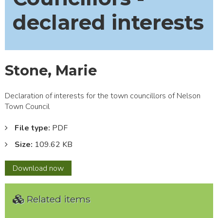
declared interests
Stone, Marie
Declaration of interests for the town councillors of Nelson
Town Council
File type:
PDF
Size:
109.62 KB
Stone,
Download
now
Marie
Related items