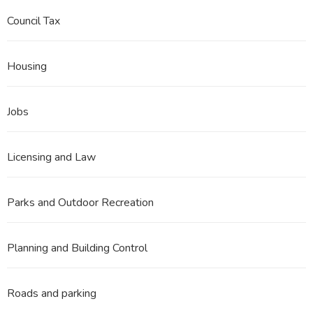
Council Tax
Housing
Jobs
Licensing and Law
Parks and Outdoor Recreation
Planning and Building Control
Roads and parking