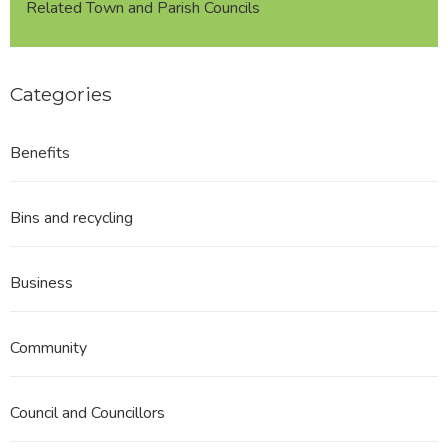
Related Town and Parish Councils
Categories
Benefits
Bins and recycling
Business
Community
Council and Councillors