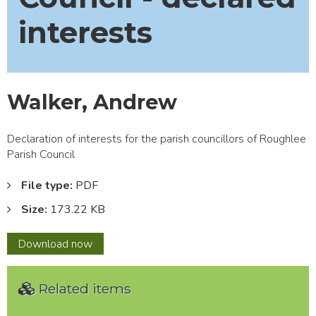
interests
Walker, Andrew
Declaration of interests for the parish councillors of Roughlee
Parish Council
File type:
PDF
Size:
173.22 KB
Walker,
Download
now
Andrew
Related items