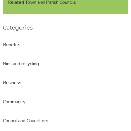
Related Town and Parish Councils
Categories
Benefits
Bins and recycling
Business
Community
Council and Councillors