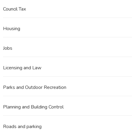
Council Tax
Housing
Jobs
Licensing and Law
Parks and Outdoor Recreation
Planning and Building Control
Roads and parking