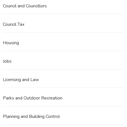
Council and Councillors
Council Tax
Housing
Jobs
Licensing and Law
Parks and Outdoor Recreation
Planning and Building Control