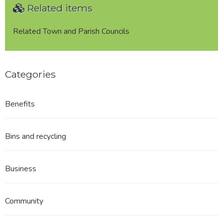
Related items
Related Town and Parish Councils
Categories
Benefits
Bins and recycling
Business
Community