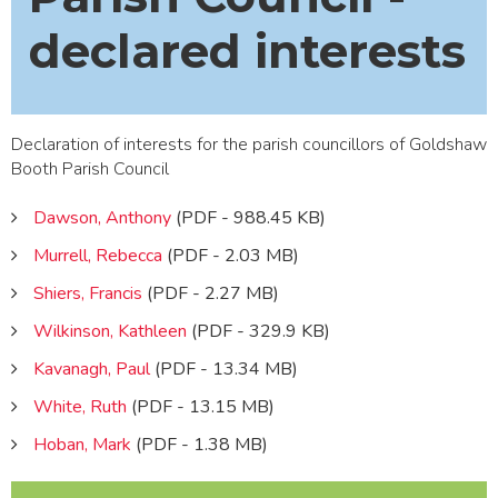
declared interests
Declaration of interests for the parish councillors of Goldshaw
Booth Parish Council
Dawson, Anthony
(PDF - 988.45 KB)
Murrell, Rebecca
(PDF - 2.03 MB)
Shiers, Francis
(PDF - 2.27 MB)
Wilkinson, Kathleen
(PDF - 329.9 KB)
Kavanagh, Paul
(PDF - 13.34 MB)
White, Ruth
(PDF - 13.15 MB)
Hoban, Mark
(PDF - 1.38 MB)