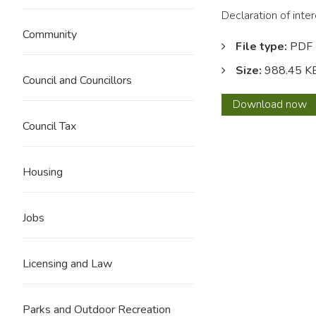
Declaration of inte
Community
File type:
PDF
Size:
988.45 K
Council and Councillors
Dawso
Download
now
Antho
Council Tax
Housing
Jobs
Licensing and Law
Parks and Outdoor Recreation