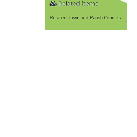
Related items
Related Town and Parish Councils