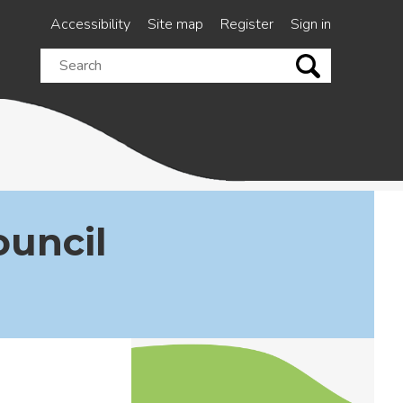
Accessibility
Site map
Register
Sign in
Search
this
site
ouncil