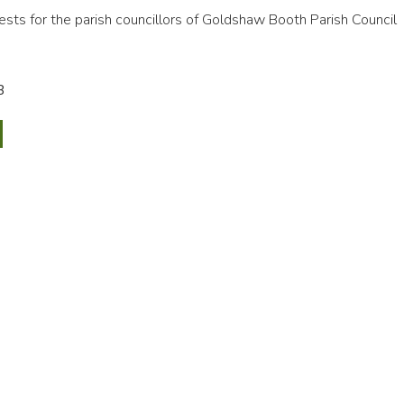
rests for the parish councillors of Goldshaw Booth Parish Council
B
n,
ny