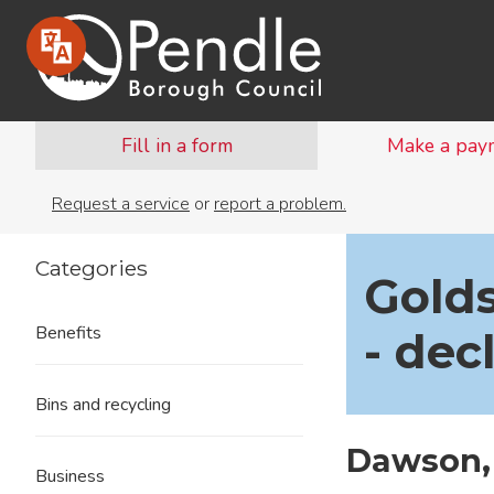
Fill in a form
Make a pay
Request a service
or
report a problem.
Categories
Golds
Benefits
- dec
Bins and recycling
Dawson,
Business