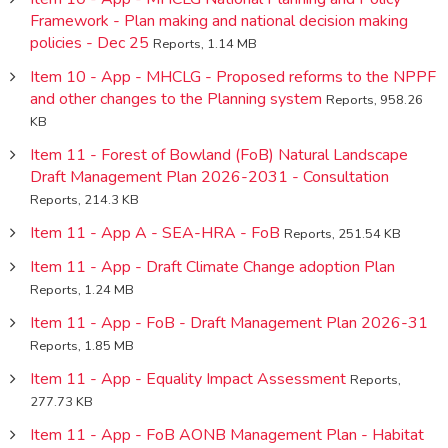
Framework - Plan making and national decision making
policies - Dec 25
Reports, 1.14 MB
Item 10 - App - MHCLG - Proposed reforms to the NPPF
and other changes to the Planning system
Reports, 958.26
KB
Item 11 - Forest of Bowland (FoB) Natural Landscape
Draft Management Plan 2026-2031 - Consultation
Reports, 214.3 KB
Item 11 - App A - SEA-HRA - FoB
Reports, 251.54 KB
Item 11 - App - Draft Climate Change adoption Plan
Reports, 1.24 MB
Item 11 - App - FoB - Draft Management Plan 2026-31
Reports, 1.85 MB
Item 11 - App - Equality Impact Assessment
Reports,
277.73 KB
Item 11 - App - FoB AONB Management Plan - Habitat