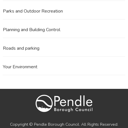
Parks and Outdoor Recreation
Planning and Building Control
Roads and parking
Your Environment
Copyright © Pendle Borough Council. All Rights Reserved.