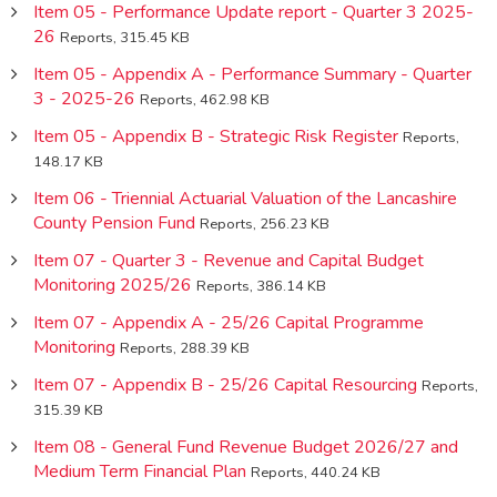
Item 05 - Performance Update report - Quarter 3 2025-
26
Reports, 315.45 KB
Item 05 - Appendix A - Performance Summary - Quarter
3 - 2025-26
Reports, 462.98 KB
Item 05 - Appendix B - Strategic Risk Register
Reports,
148.17 KB
Item 06 - Triennial Actuarial Valuation of the Lancashire
County Pension Fund
Reports, 256.23 KB
Item 07 - Quarter 3 - Revenue and Capital Budget
Monitoring 2025/26
Reports, 386.14 KB
Item 07 - Appendix A - 25/26 Capital Programme
Monitoring
Reports, 288.39 KB
Item 07 - Appendix B - 25/26 Capital Resourcing
Reports,
315.39 KB
Item 08 - General Fund Revenue Budget 2026/27 and
Medium Term Financial Plan
Reports, 440.24 KB