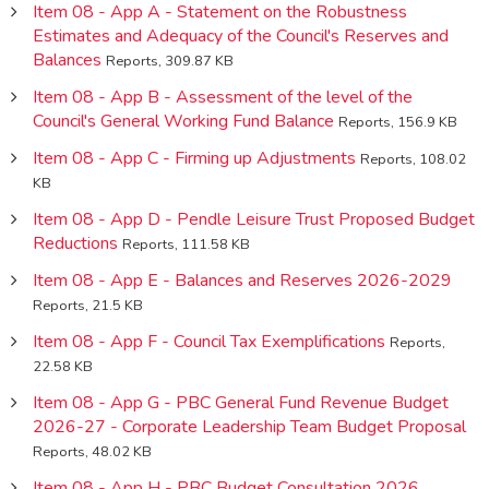
Item 08 - App A - Statement on the Robustness
Estimates and Adequacy of the Council's Reserves and
Balances
Reports, 309.87 KB
Item 08 - App B - Assessment of the level of the
Council's General Working Fund Balance
Reports, 156.9 KB
Item 08 - App C - Firming up Adjustments
Reports, 108.02
KB
Item 08 - App D - Pendle Leisure Trust Proposed Budget
Reductions
Reports, 111.58 KB
Item 08 - App E - Balances and Reserves 2026-2029
Reports, 21.5 KB
Item 08 - App F - Council Tax Exemplifications
Reports,
22.58 KB
Item 08 - App G - PBC General Fund Revenue Budget
2026-27 - Corporate Leadership Team Budget Proposal
Reports, 48.02 KB
Item 08 - App H - PBC Budget Consultation 2026