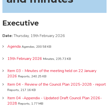
Executive
Date:
Thursday, 19th February 2026
Agenda
Agendas, 200.58 KB
19th February 2026
Minutes, 235.73 KB
Item 03 - Minutes of the meeting held on 22 January
2026
Reports, 240.25 KB
Item 04 - Review of the Council Plan 2025-2028 - report
Reports, 217.16 KB
Item 04 -Appendix - Updated Draft Council Plan 2026-
2028
Reports, 1.77 MB