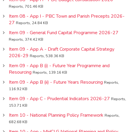
Reports, 701.46 KB
Item 08 - App I - PBC Town and Parish Precepts 2026-
27
Reports, 24.84 KB
Item 09 - General Fund Capital Programme 2026-27
Reports, 374.42 KB
Item 09 - App A - Draft Corporate Capital Strategy
2026-29
Reports, 538.36 KB
Item 09 - App B (i) - Future Year Programme and
Resourcing
Reports, 139.16 KB
Item 09 - App B (ii) - Future Years Resourcing
Reports,
116.92 KB
Item 09 - App C - Prudential Indicators 2026-27
Reports,
153.71 KB
Item 10 - National Planning Policy Framework
Reports,
682.68 KB
Item 10 - App - MHCLG National Planning and Policy