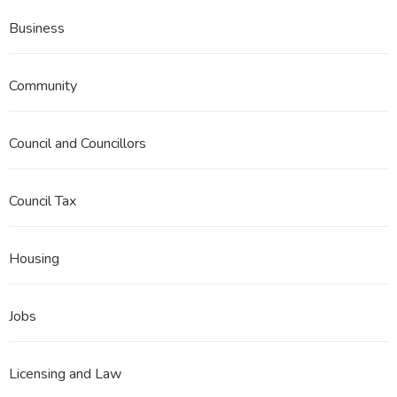
Business
Community
Council and Councillors
Council Tax
Housing
Jobs
Licensing and Law