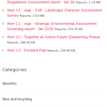
Regulations Assessment report - Jan 26
Reports, 1.19 MB
Item 11 - App - FoB - Landscape Character Assessment
Survey
Reports, 2.63 MB
Item 11 - App - Strategic Environmental Assessment
Screening report - Jan 2026
Reports, 270.15 KB
Item 12 - Together an Active Future (Deepening Phase)
Reports, 180.45 KB
Item 13 - Forward Plan
Reports, 230.95 KB
Categories
Benefits
Bins and recycling