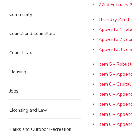
22nd February 
Community
Thursday 22nd 
Appendix 1 Lab
Council and Councillors
Appendix 2 Coun
Appendix 3 Con
Council Tax
Item 5 - Robust
Housing
Item 5 - Append
Item 6 - Capit
Jobs
Item 6 - Append
Item 6 - Appendi
Licensing and Law
Item 6 - Appen
Item 6 - Append
Parks and Outdoor Recreation