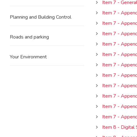
Item 7 - Genera
Item 7 - Append
Planning and Building Control
Item 7 - Append
Item 7 - Append
Roads and parking
Item 7 - Appen
Item 7 - Append
Your Environment
Item 7 - Append
Item 7 - Appendi
Item 7 - Append
Item 7 - Appen
Item 7 - Append
Item 7 - Append
Item 8 - Digital