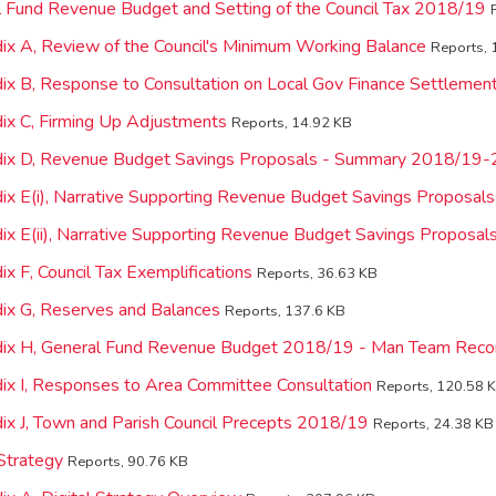
l Fund Revenue Budget and Setting of the Council Tax 2018/19
ix A, Review of the Council's Minimum Working Balance
Reports, 
ix B, Response to Consultation on Local Gov Finance Settleme
ix C, Firming Up Adjustments
Reports, 14.92 KB
dix D, Revenue Budget Savings Proposals - Summary 2018/19
ix E(i), Narrative Supporting Revenue Budget Savings Proposa
ix E(ii), Narrative Supporting Revenue Budget Savings Proposal
x F, Council Tax Exemplifications
Reports, 36.63 KB
ix G, Reserves and Balances
Reports, 137.6 KB
dix H, General Fund Revenue Budget 2018/19 - Man Team Rec
ix I, Responses to Area Committee Consultation
Reports, 120.58 
ix J, Town and Parish Council Precepts 2018/19
Reports, 24.38 KB
 Strategy
Reports, 90.76 KB