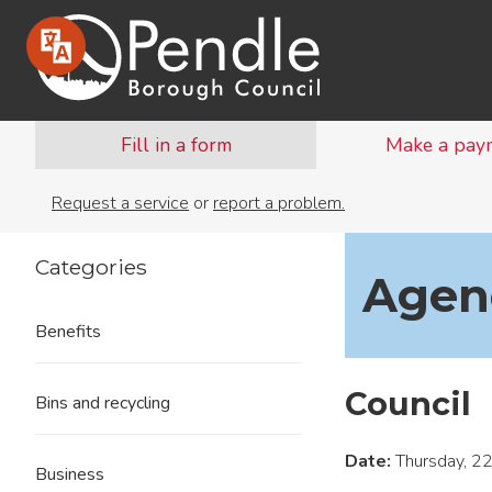
Fill in a form
Make a pay
Request a service
or
report a problem.
Categories
Agend
Benefits
Council
Bins and recycling
Date:
Thursday, 2
Business