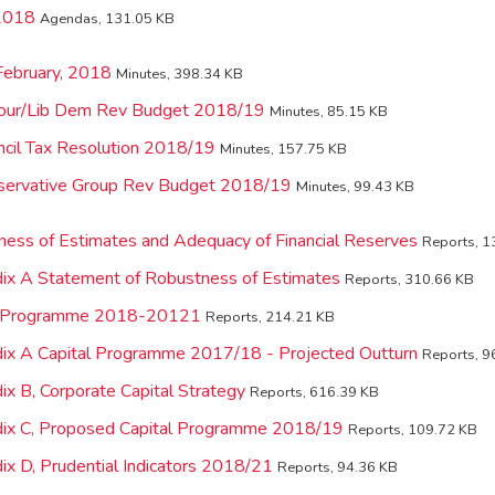
2018
Agendas, 131.05 KB
February, 2018
Minutes, 398.34 KB
our/Lib Dem Rev Budget 2018/19
Minutes, 85.15 KB
cil Tax Resolution 2018/19
Minutes, 157.75 KB
servative Group Rev Budget 2018/19
Minutes, 99.43 KB
ness of Estimates and Adequacy of Financial Reserves
Reports, 1
ix A Statement of Robustness of Estimates
Reports, 310.66 KB
al Programme 2018-20121
Reports, 214.21 KB
ix A Capital Programme 2017/18 - Projected Outturn
Reports, 9
x B, Corporate Capital Strategy
Reports, 616.39 KB
dix C, Proposed Capital Programme 2018/19
Reports, 109.72 KB
ix D, Prudential Indicators 2018/21
Reports, 94.36 KB