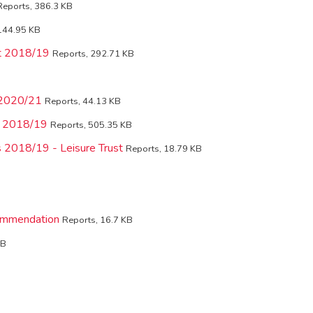
Reports, 386.3 KB
144.95 KB
nt 2018/19
Reports, 292.71 KB
-2020/21
Reports, 44.13 KB
ls 2018/19
Reports, 505.35 KB
s 2018/19 - Leisure Trust
Reports, 18.79 KB
ommendation
Reports, 16.7 KB
KB