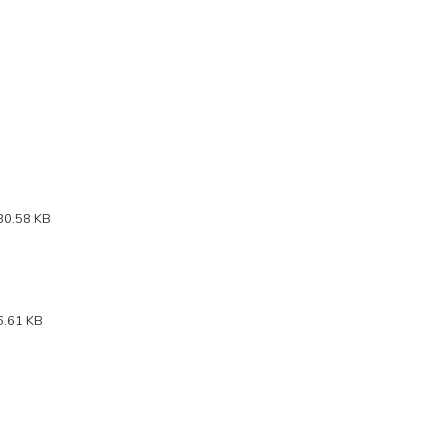
30.58 KB
6.61 KB