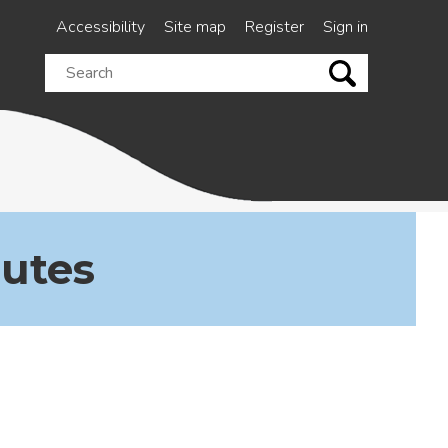
Accessibility
Site map
Register
Sign in
Search
this
site
nutes