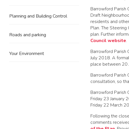
Barrowford Parish C
Draft Neighbourho
Planning and Building Control
residents and othe
Plan. The Steering
plan. Further info
Roads and parking
Council website
.
Barrowford Parish 
Your Environment
July 2018. A forma
place between 20 
Barrowford Parish 
consultation, so tha
Barrowford Parish 
Friday 23 January 
Friday 22 March 2
Following the clos
comments received
of the Plan
. Provi