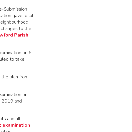
Pre-Submission
ation gave local
 Neighbourhood
 changes to the
wford Parish
Examination on 6
uled to take
 the plan from
Examination on
ry 2019 and
ts and all
 examination
public