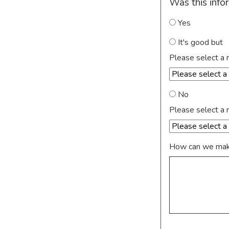
Was this info
Yes
It's good but
Please select a 
No
Please select a 
How can we make