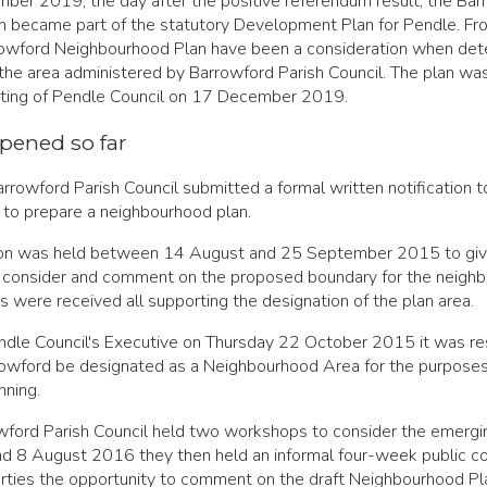
ber 2019, the day after the positive referendum result, the Bar
 became part of the statutory Development Plan for Pendle. Fro
rrowford Neighbourhood Plan have been a consideration when det
 the area administered by Barrowford Parish Council. The plan w
ting of Pendle Council on 17 December 2019.
pened so far
rowford Parish Council submitted a formal written notification t
on to prepare a neighbourhood plan.
tion was held between 14 August and 25 September 2015 to giv
o consider and comment on the proposed boundary for the neigh
s were received all supporting the designation of the plan area.
ndle Council's Executive on Thursday 22 October 2015 it was re
rrowford be designated as a Neighbourhood Area for the purposes
ning.
ford Parish Council held two workshops to consider the emergin
d 8 August 2016 they then held an informal four-week public co
arties the opportunity to comment on the draft Neighbourhood Pl