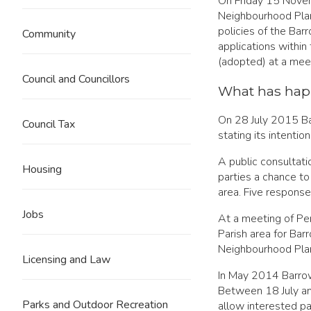
On Friday 15 Novem
Neighbourhood Plan
policies of the Ba
Community
applications within
(adopted) at a mee
Council and Councillors
What has hap
On 28 July 2015 Bar
Council Tax
stating its intenti
A public consulta
Housing
parties a chance t
area. Five response
Jobs
At a meeting of Pe
Parish area for Ba
Neighbourhood Plan
Licensing and Law
In May 2014 Barrow
Between 18 July an
Parks and Outdoor Recreation
allow interested p