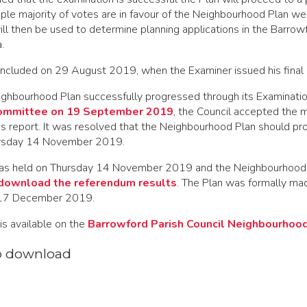
mple majority of votes are in favour of the Neighbourhood Plan we 
will then be used to determine planning applications in the Barrow
.
ncluded on 29 August 2019, when the Examiner issued his final 
ghbourhood Plan successfully progressed through its Examinati
ommittee on 19 September 2019
, the Council accepted the m
's report. It was resolved that the Neighbourhood Plan should pr
rsday 14 November 2019.
as held on Thursday 14 November 2019
and
the Neighbourhood
download the referendum results
. The Plan was formally ma
 17 December 2019.
is available on the
Barrowford Parish Council Neighbourhoo
o download