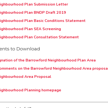
ighbourhood Plan Submission Letter
ighbourhood Plan BNDP Draft 2019
ighbourhood Plan Basic Conditions Statement
ighbourhood Plan SEA Screening
ighbourhood Plan Consultation Statement
nts to Download
gnation of the Barrowford Neighbourhood Plan Area
comments on the Barrowford Neighbourhood Area proposa
ighbourhood Area Proposal
eighbourhood Planning homepage