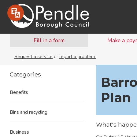
Fill in a form
Make a pay
Request a service
or
report a problem.
Categories
Barr
Benefits
Plan
Bins and recycling
What's happe
Business