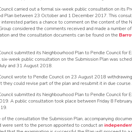
ouncil carried out a formal six-week public consultation on its 
od Plan between 23 October and 1 December 2017. This consult
r interested parties a chance to comment on the content of the
 Group considered the comments received and made a number of
rmation and the consultation documents can be found on the
Barro
Council submitted its Neighbourhood Plan to Pendle Council for 
l six-week public consultation on the Submission Plan was sched
July and 31 August 2018.
Council wrote to Pendle Council on 23 August 2018 withdrawing
t they could revise part of the plan and resubmit it in due course.
Council submitted its Neighbourhood Plan to Pendle Council for 
2019. A public consultation took place between Friday 8 Februa
019.
e of the consultation the Submission Plan, accompanying documen
 were sent to the person appointed to conduct an
independent
ded that the examination is successful the Plan will proceed to a 