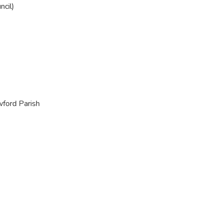
ncil)
wford Parish