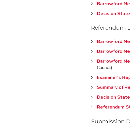
Barrowford Ne
Decision Stat
Referendum 
Barrowford Ne
Barrowford Ne
Barrowford Ne
Council)
Examiner's Re
Summary of Re
Decision Stat
Referendum S
Submission 