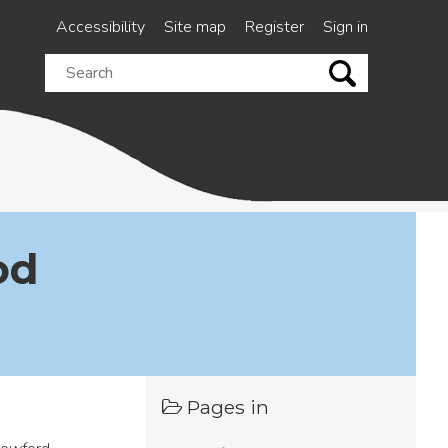
Accessibility
Site map
Register
Sign in
Search
this
site
od
Pages in