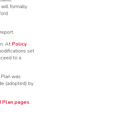
will formally
ford
report.
on. At
Policy
odifications set
oceed to a
 Plan was
de (adopted) by
d Plan pages
.