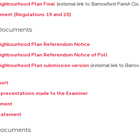
ighbourhood Plan Final
(external link to Barrowford Parish Cou
ement (Regulations 19 and 20)
Documents
ighbourhood Plan Referendum Notice
ighbourhood Plan Referendum Notice of Poll
ighbourhood Plan submission version
(external link to Barro
port
presentations made to the Examiner
ement
tatement
Documents