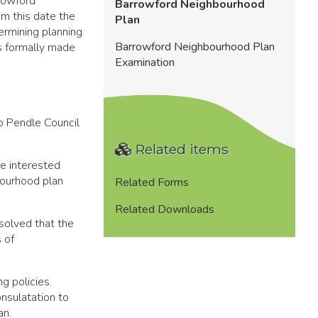
rowford
Barrowford Neighbourhood
m this date the
Plan
ermining planning
Barrowford Neighbourhood Plan
as formally made
Examination
o Pendle Council
Related items
e interested
bourhood plan
Related Forms
Related Downloads
solved that the
 of
g policies.
nsulatation to
an.