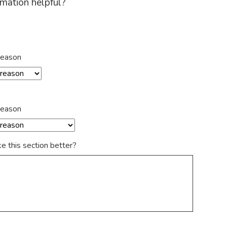
rmation helpful?
reason
reason
 this section better?