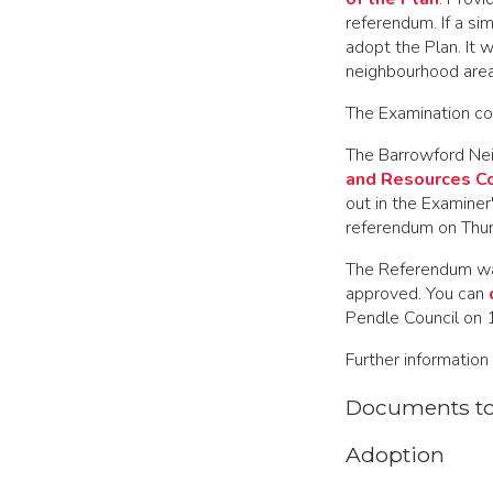
referendum. If a si
adopt the Plan. It 
neighbourhood area
The Examination co
The Barrowford Nei
and Resources C
out in the Examiner
referendum on Thu
The Referendum w
approved. You can
Pendle Council on
Further information 
Documents t
Adoption