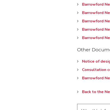
Barrowford Ne
Barrowford Ne
Barrowford Ne
Barrowford Ne
Barrowford Ne
Other Docume
Notice of desi
Consultation 
Barrowford Ne
Back to the N