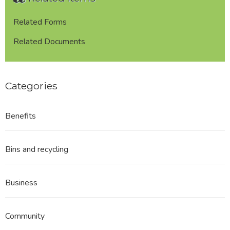
Related Forms
Related Documents
Categories
Benefits
Bins and recycling
Business
Community