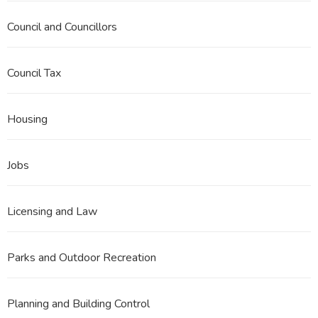
Council and Councillors
Council Tax
Housing
Jobs
Licensing and Law
Parks and Outdoor Recreation
Planning and Building Control