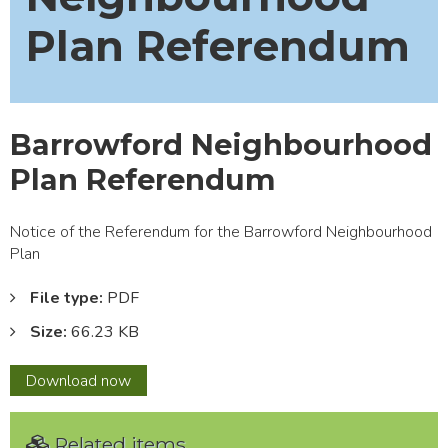
Plan Referendum
Barrowford Neighbourhood
Plan Referendum
Notice of the Referendum for the Barrowford Neighbourhood
Plan
File type:
PDF
Size:
66.23 KB
Barrowford
Download
now
Neighbourhood
Plan
Related items
Referendum