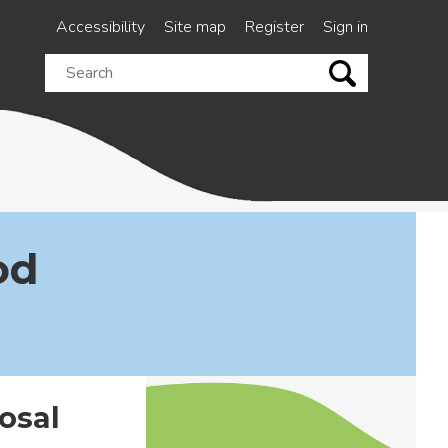
Accessibility
Site map
Register
Sign in
Search
this
site
od
osal