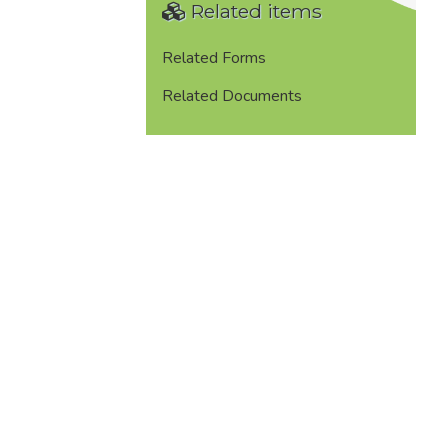
Related items
Related Forms
Related Documents