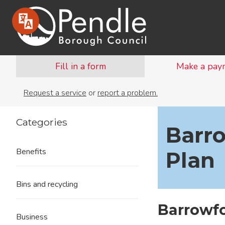
Fill in a form
Make a pay
Request a service
or
report a problem.
Categories
Barr
Benefits
Plan
Bins and recycling
Barrowf
Business