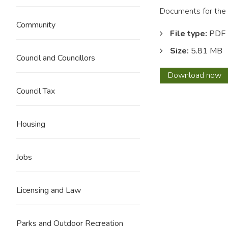
Documents for the 
Community
File type:
PDF
Size:
5.81 MB
Council and Councillors
Barro
Download
now
Neigh
Council Tax
Area
Propo
Housing
Jobs
Licensing and Law
Parks and Outdoor Recreation