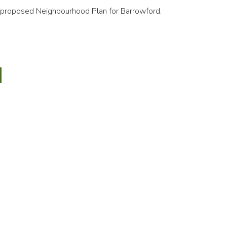
proposed Neighbourhood Plan for Barrowford.
wford
bourhood
sal