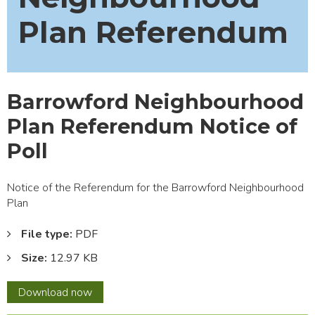
Plan Referendum
Barrowford Neighbourhood
Plan Referendum Notice of
Poll
Notice of the Referendum for the Barrowford Neighbourhood
Plan
File type:
PDF
Size:
12.97 KB
Barrowford
Download
now
Neighbourhood