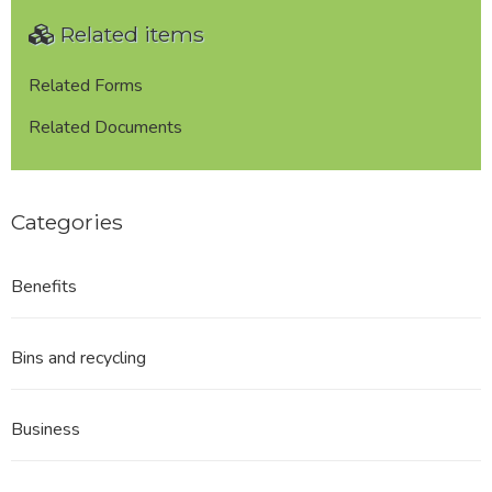
Plan
Related items
Referendum
Notice
of
Related Forms
Poll
Related Documents
Categories
Benefits
Bins and recycling
Business