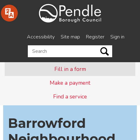
Skip
to
content
Accessibility
Site map
Register
Sign in
Search
this
site
Fill in a form
Make a payment
Find a service
Barrowford
Neighbourhood