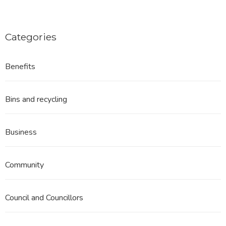
Categories
Benefits
Bins and recycling
Business
Community
Council and Councillors