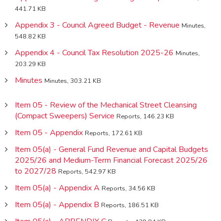
441.71 KB
Appendix 3 - Council Agreed Budget - Revenue
Minutes,
548.82 KB
Appendix 4 - Council Tax Resolution 2025-26
Minutes,
203.29 KB
Minutes
Minutes, 303.21 KB
Item 05 - Review of the Mechanical Street Cleansing
(Compact Sweepers) Service
Reports, 146.23 KB
Item 05 - Appendix
Reports, 172.61 KB
Item 05(a) - General Fund Revenue and Capital Budgets
2025/26 and Medium-Term Financial Forecast 2025/26
to 2027/28
Reports, 542.97 KB
Item 05(a) - Appendix A
Reports, 34.56 KB
Item 05(a) - Appendix B
Reports, 186.51 KB