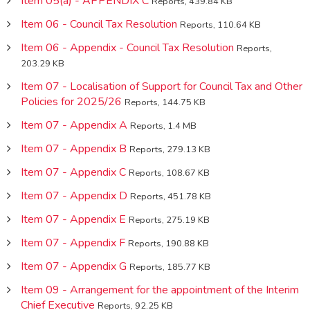
Item 05(a) - APPENDIX C
Reports, 439.84 KB
Item 06 - Council Tax Resolution
Reports, 110.64 KB
Item 06 - Appendix - Council Tax Resolution
Reports,
203.29 KB
Item 07 - Localisation of Support for Council Tax and Other
Policies for 2025/26
Reports, 144.75 KB
Item 07 - Appendix A
Reports, 1.4 MB
Item 07 - Appendix B
Reports, 279.13 KB
Item 07 - Appendix C
Reports, 108.67 KB
Item 07 - Appendix D
Reports, 451.78 KB
Item 07 - Appendix E
Reports, 275.19 KB
Item 07 - Appendix F
Reports, 190.88 KB
Item 07 - Appendix G
Reports, 185.77 KB
Item 09 - Arrangement for the appointment of the Interim
Chief Executive
Reports, 92.25 KB