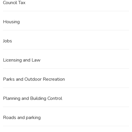
Council Tax
Housing
Jobs
Licensing and Law
Parks and Outdoor Recreation
Planning and Building Control
Roads and parking