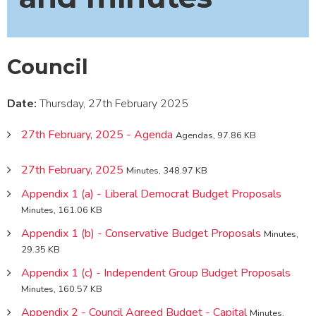
Council
Date:
Thursday, 27th February 2025
27th February, 2025 - Agenda
Agendas, 97.86 KB
27th February, 2025
Minutes, 348.97 KB
Appendix 1 (a) - Liberal Democrat Budget Proposals
Minutes, 161.06 KB
Appendix 1 (b) - Conservative Budget Proposals
Minutes,
29.35 KB
Appendix 1 (c) - Independent Group Budget Proposals
Minutes, 160.57 KB
Appendix 2 - Council Agreed Budget - Capital
Minutes,