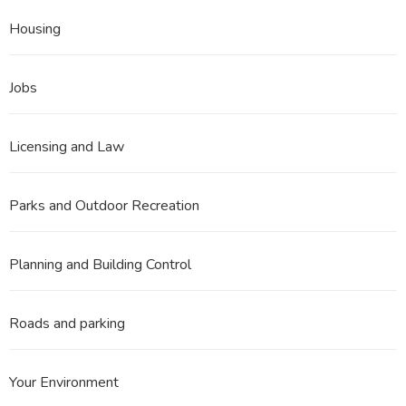
Housing
Jobs
Licensing and Law
Parks and Outdoor Recreation
Planning and Building Control
Roads and parking
Your Environment