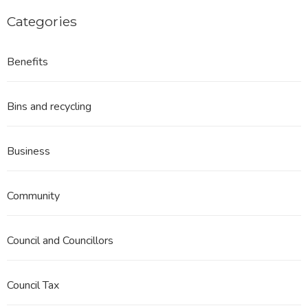
Categories
Benefits
Bins and recycling
Business
Community
Council and Councillors
Council Tax