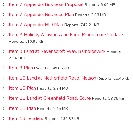
Item 7 Appendix Business Proposal
Reports, 5.05 MB
Item 7 Appendix Business Plan
Reports, 2.93 MB
Item 7 Appendix BID Map
Reports, 742.21 KB
Item 8 Holiday Activities and Food Programme Update
Reports, 110.99 KB
Item 9 Land at Ravenscroft Way, Barnoldswick
Reports,
73.42 KB
Item 9 Plan
Reports, 399.65 KB
Item 10 Land at Netherfield Road, Nelson
Reports, 25.46 KB
Item 10 Plan
Reports, 2.94 MB
Item 11 Land at Greenfield Road, Colne
Reports, 23.39 KB
Item 11 Plan
Reports, 2.15 MB
Item 13 Tenders
Reports, 136.82 KB