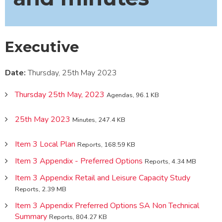
Executive
Date:
Thursday, 25th May 2023
Thursday 25th May, 2023
Agendas, 96.1 KB
25th May 2023
Minutes, 247.4 KB
Item 3 Local Plan
Reports, 168.59 KB
Item 3 Appendix - Preferred Options
Reports, 4.34 MB
Item 3 Appendix Retail and Leisure Capacity Study
Reports, 2.39 MB
Item 3 Appendix Preferred Options SA Non Technical
Summary
Reports, 804.27 KB