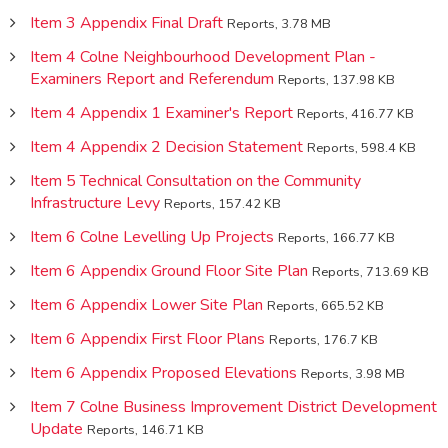
Item 3 Appendix Final Draft
Reports, 3.78 MB
Item 4 Colne Neighbourhood Development Plan -
Examiners Report and Referendum
Reports, 137.98 KB
Item 4 Appendix 1 Examiner's Report
Reports, 416.77 KB
Item 4 Appendix 2 Decision Statement
Reports, 598.4 KB
Item 5 Technical Consultation on the Community
Infrastructure Levy
Reports, 157.42 KB
Item 6 Colne Levelling Up Projects
Reports, 166.77 KB
Item 6 Appendix Ground Floor Site Plan
Reports, 713.69 KB
Item 6 Appendix Lower Site Plan
Reports, 665.52 KB
Item 6 Appendix First Floor Plans
Reports, 176.7 KB
Item 6 Appendix Proposed Elevations
Reports, 3.98 MB
Item 7 Colne Business Improvement District Development
Update
Reports, 146.71 KB