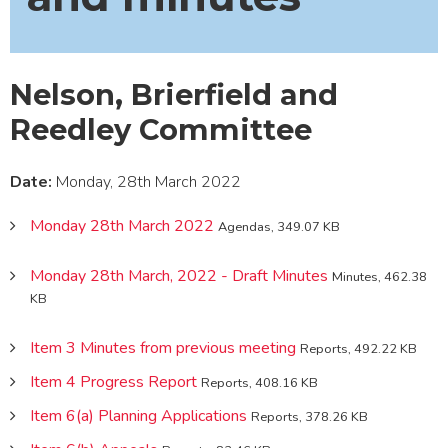
Nelson, Brierfield and
Reedley Committee
Date:
Monday, 28th March 2022
Monday 28th March 2022
Agendas, 349.07 KB
Monday 28th March, 2022 - Draft Minutes
Minutes, 462.38
KB
Item 3 Minutes from previous meeting
Reports, 492.22 KB
Item 4 Progress Report
Reports, 408.16 KB
Item 6(a) Planning Applications
Reports, 378.26 KB