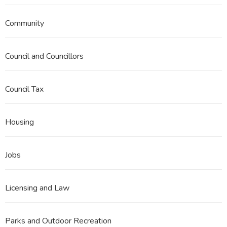
Community
Council and Councillors
Council Tax
Housing
Jobs
Licensing and Law
Parks and Outdoor Recreation