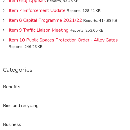
Item 6(b) Appeals
Reports, 83.46 KB
Item 7 Enforcement Update
Reports, 128.41 KB
Item 8 Capital Programme 2021/22
Reports, 414.88 KB
Item 9 Traffic Liaison Meeting
Reports, 253.05 KB
Item 10 Public Spaces Protection Order - Alley Gates
Reports, 246.23 KB
Categories
Benefits
Bins and recycling
Business