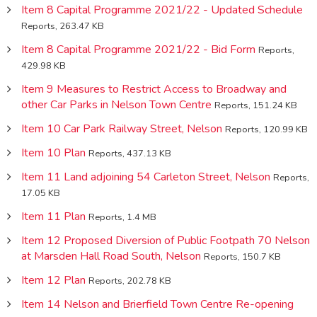
Item 8 Capital Programme 2021/22 - Updated Schedule
Reports, 263.47 KB
Item 8 Capital Programme 2021/22 - Bid Form
Reports,
429.98 KB
Item 9 Measures to Restrict Access to Broadway and
other Car Parks in Nelson Town Centre
Reports, 151.24 KB
Item 10 Car Park Railway Street, Nelson
Reports, 120.99 KB
Item 10 Plan
Reports, 437.13 KB
Item 11 Land adjoining 54 Carleton Street, Nelson
Reports,
17.05 KB
Item 11 Plan
Reports, 1.4 MB
Item 12 Proposed Diversion of Public Footpath 70 Nelson
at Marsden Hall Road South, Nelson
Reports, 150.7 KB
Item 12 Plan
Reports, 202.78 KB
Item 14 Nelson and Brierfield Town Centre Re-opening