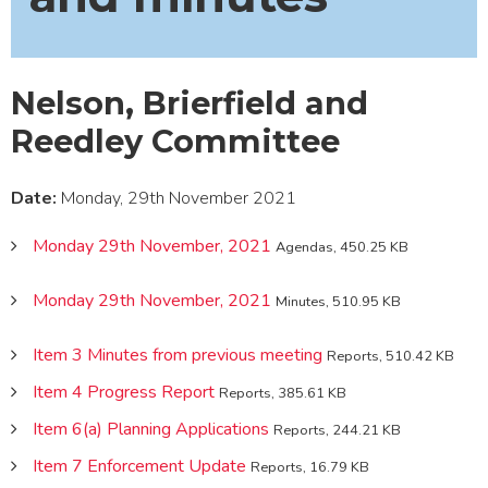
Nelson, Brierfield and
Reedley Committee
Date:
Monday, 29th November 2021
Monday 29th November, 2021
Agendas, 450.25 KB
Monday 29th November, 2021
Minutes, 510.95 KB
Item 3 Minutes from previous meeting
Reports, 510.42 KB
Item 4 Progress Report
Reports, 385.61 KB
Item 6(a) Planning Applications
Reports, 244.21 KB
Item 7 Enforcement Update
Reports, 16.79 KB