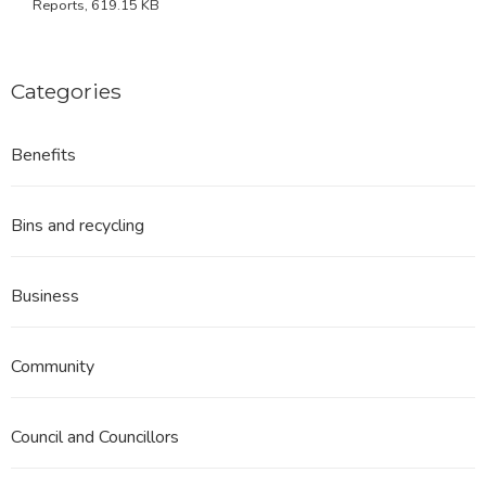
Reports, 619.15 KB
Categories
Benefits
Bins and recycling
Business
Community
Council and Councillors