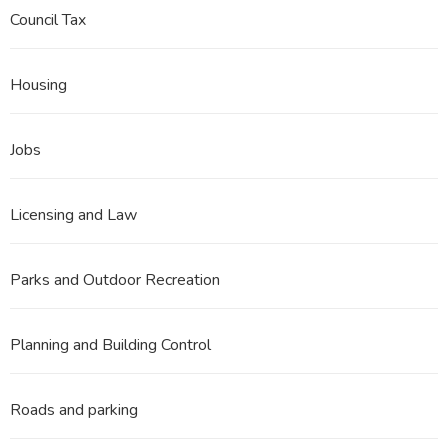
Council Tax
Housing
Jobs
Licensing and Law
Parks and Outdoor Recreation
Planning and Building Control
Roads and parking