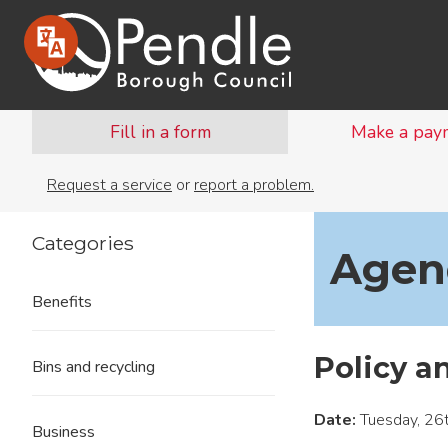
Fill in a form
Make a pay
Request a service
or
report a problem.
Categories
Agend
Benefits
Policy a
Bins and recycling
Date:
Tuesday, 26
Business