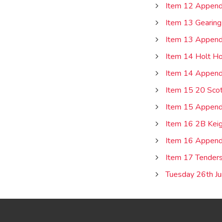
Item 12 Append
Item 13 Gearing
Item 13 Append
Item 14 Holt Ho
Item 14 Appendi
Item 15 20 Scot
Item 15 Appendi
Item 16 2B Keig
Item 16 Appendi
Item 17 Tender
Tuesday 26th Ju