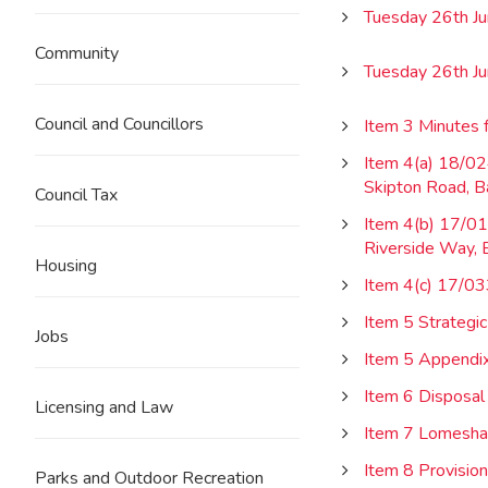
Tuesday 26th J
Community
Tuesday 26th J
Council and Councillors
Item 3 Minutes 
Item 4(a) 18/02
Skipton Road, B
Council Tax
Item 4(b) 17/012
Riverside Way, 
Housing
Item 4(c) 17/03
Item 5 Strateg
Jobs
Item 5 Appendi
Item 6 Disposal 
Licensing and Law
Item 7 Lomeshay
Item 8 Provisio
Parks and Outdoor Recreation