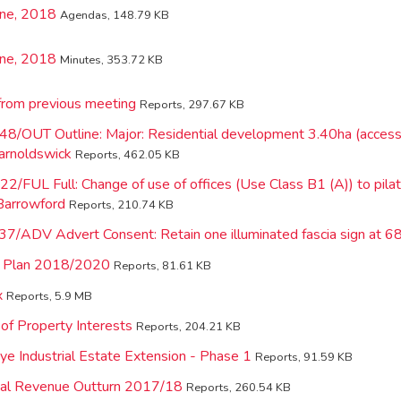
une, 2018
Agendas, 148.79 KB
une, 2018
Minutes, 353.72 KB
from previous meeting
Reports, 297.67 KB
48/OUT Outline: Major: Residential development 3.40ha (access
arnoldswick
Reports, 462.05 KB
2/FUL Full: Change of use of offices (Use Class B1 (A)) to pila
Barrowford
Reports, 210.74 KB
37/ADV Advert Consent: Retain one illuminated fascia sign at 
ic Plan 2018/2020
Reports, 81.61 KB
x
Reports, 5.9 MB
of Property Interests
Reports, 204.21 KB
e Industrial Estate Extension - Phase 1
Reports, 91.59 KB
nal Revenue Outturn 2017/18
Reports, 260.54 KB