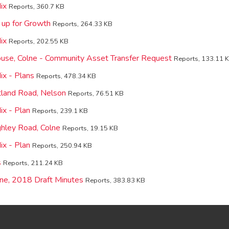
ix
Reports, 360.7 KB
 up for Growth
Reports, 264.33 KB
ix
Reports, 202.55 KB
use, Colne - Community Asset Transfer Request
Reports, 133.11 
x - Plans
Reports, 478.34 KB
land Road, Nelson
Reports, 76.51 KB
x - Plan
Reports, 239.1 KB
hley Road, Colne
Reports, 19.15 KB
x - Plan
Reports, 250.94 KB
s
Reports, 211.24 KB
ne, 2018 Draft Minutes
Reports, 383.83 KB