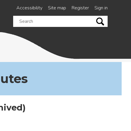
Accessibility
Site map
Register
Sign in
Search
this
site
nutes
hived)