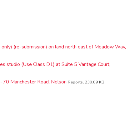
 only) (re-submission) on land north east of Meadow Way,
tes studio (Use Class D1) at Suite 5 Vantage Court,
68-70 Manchester Road, Nelson
Reports, 230.89 KB