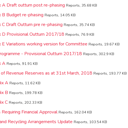
 A Draft outturn post re-phasing
Reports, 35.68 KB
 B Budget re-phasing
Reports, 14.05 KB
 C Draft Outturn pre re-phasing
Reports, 35.74 KB
 D Provisional Outturn 2017/18
Reports, 76.9 KB
 E Variations working version for Committee
Reports, 19.67 KB
Programme - Provisional Outturn 2017/18
Reports, 302.9 KB
x A
Reports, 91.91 KB
 of Revenue Reserves as at 31st March, 2018
Reports, 193.77 KB
ix A
Reports, 11.62 KB
ix B
Reports, 199.78 KB
ix C
Reports, 202.33 KB
 Requiring Financial Approval
Reports, 162.04 KB
and Recycling Arrangements Update
Reports, 103.54 KB