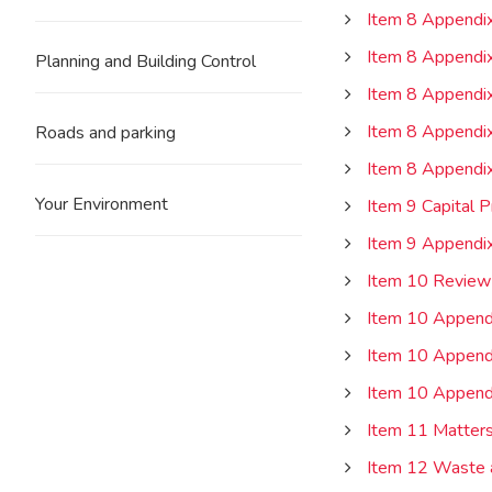
Item 8 Appendix
Item 8 Appendix
Planning and Building Control
Item 8 Appendix
Item 8 Appendix
Roads and parking
Item 8 Appendix
Your Environment
Item 9 Capital 
Item 9 Appendi
Item 10 Review
Item 10 Append
Item 10 Append
Item 10 Append
Item 11 Matters
Item 12 Waste 