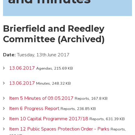
Brierfield and Reedley
Committee (Archived)
Date:
Tuesday, 13th June 2017
13.06.2017
Agendas, 215.69 KB
13.06.2017
Minutes, 248.32 KB
Item 5 Minutes of 09.05.2017
Reports, 167.8 KB
Item 6 Progress Report
Reports, 236.85 KB
Item 10 Capital Programme 2017/18
Reports, 631.39 KB
Item 12 Public Spaces Protection Order - Parks
Reports,