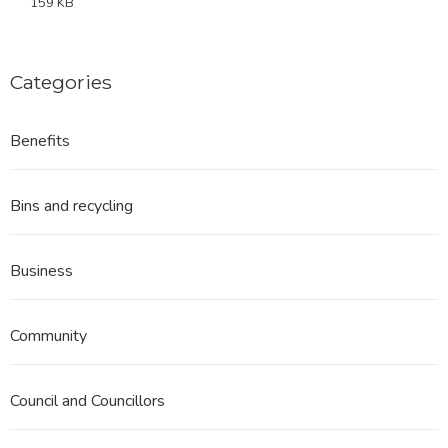
159 KB
Categories
Benefits
Bins and recycling
Business
Community
Council and Councillors