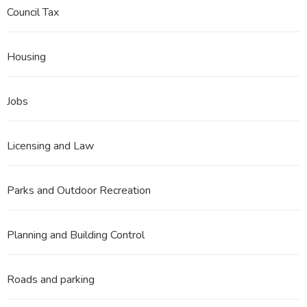
Council Tax
Housing
Jobs
Licensing and Law
Parks and Outdoor Recreation
Planning and Building Control
Roads and parking