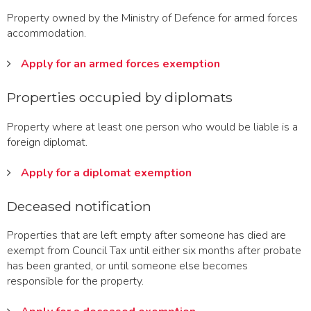
Property owned by the Ministry of Defence for armed forces
accommodation.
Apply for an armed forces exemption
Properties occupied by diplomats
Property where at least one person who would be liable is a
foreign diplomat.
Apply for a diplomat exemption
Deceased notification
Properties that are left empty after someone has died are
exempt from Council Tax until either six months after probate
has been granted, or until someone else becomes
responsible for the property.