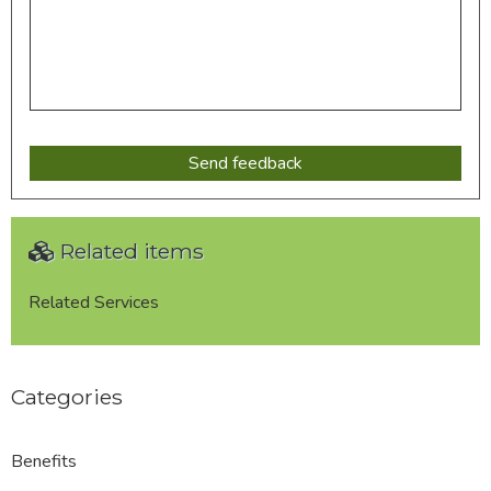
Related items
Related Services
Categories
Benefits