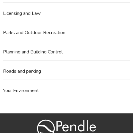
Licensing and Law
Parks and Outdoor Recreation
Planning and Building Control
Roads and parking
Your Environment