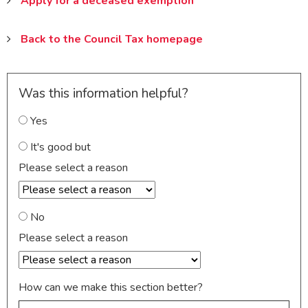
Apply for a deceased exemption
Back to the Council Tax homepage
Was this information helpful?
Yes
It's good but
Please select a reason
No
Please select a reason
How can we make this section better?