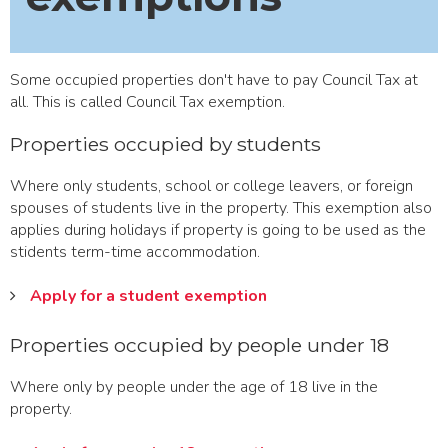
Some occupied properties don't have to pay Council Tax at
all. This is called Council Tax exemption.
Properties occupied by students
Where only students, school or college leavers, or foreign
spouses of students live in the property. This exemption also
applies during holidays if property is going to be used as the
stidents term-time accommodation.
Apply for a student exemption
Properties occupied by people under 18
Where only by people under the age of 18 live in the
property.