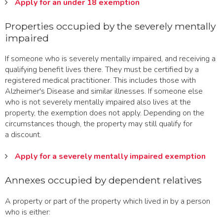
Apply for an under 18 exemption
Properties occupied by the severely mentally
impaired
If someone who is severely mentally impaired, and receiving a
qualifying benefit lives there. They must be certified by a
registered medical practitioner. This includes those with
Alzheimer's Disease and similar illnesses. If someone else
who is not severely mentally impaired also lives at the
property, the exemption does not apply. Depending on the
circumstances though, the property may still qualify for
a discount.
Apply for a severely mentally impaired exemption
Annexes occupied by dependent relatives
A property or part of the property which lived in by a person
who is either: