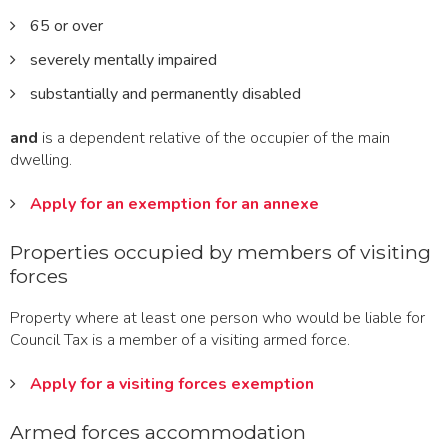
65 or over
severely mentally impaired
substantially and permanently disabled
and
is a dependent relative of the occupier of the main
dwelling.
Apply for an exemption for an annexe
Properties occupied by members of visiting
forces
Property where at least one person who would be liable for
Council Tax is a member of a visiting armed force.
Apply for a visiting forces exemption
Armed forces accommodation