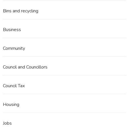
Bins and recycling
Business
Community
Council and Councillors
Council Tax
Housing
Jobs