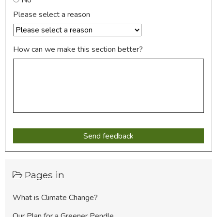
Please select a reason
How can we make this section better?
Pages in
What is Climate Change?
Our Plan for a Greener Pendle