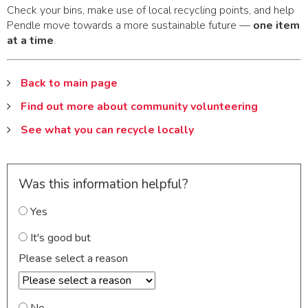
Check your bins, make use of local recycling points, and help
Pendle move towards a more sustainable future —
one item
at a time
.
Back to main page
Find out more about community volunteering
See what you can recycle locally
Was this information helpful?
Yes
It's good but
Please select a reason
No