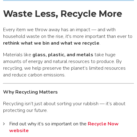
Waste Less, Recycle More
Every item we throw away has an impact — and with
household waste on the rise, it's more important than ever to
rethink what we bin and what we recycle
.
Materials like
glass, plastic, and metals
take huge
amounts of energy and natural resources to produce. By
recycling, we help preserve the planet’s limited resources
and reduce carbon emissions.
Why Recycling Matters
Recycling isn’t just about sorting your rubbish — it’s about
protecting our future.
Find out why it’s so important on the
Recycle Now
website