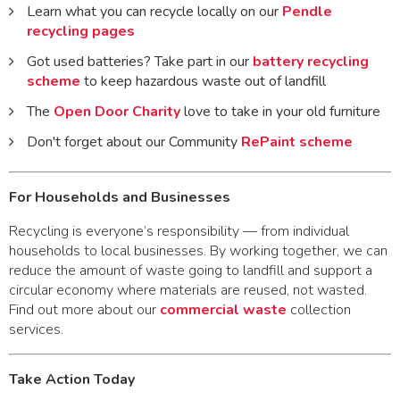
Learn what you can recycle locally on our
Pendle
recycling pages
Got used batteries? Take part in our
battery recycling
scheme
to keep hazardous waste out of landfill
The
Open Door Charity
love to take in your old furniture
Don't forget about our Community
RePaint scheme
For Households and Businesses
Recycling is everyone’s responsibility — from individual
households to local businesses. By working together, we can
reduce the amount of waste going to landfill and support a
circular economy where materials are reused, not wasted.
Find out more about our
commercial waste
collection
services.
Take Action Today