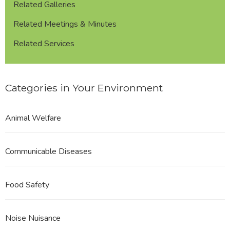
Related Galleries
Related Meetings & Minutes
Related Services
Categories in Your Environment
Animal Welfare
Communicable Diseases
Food Safety
Noise Nuisance