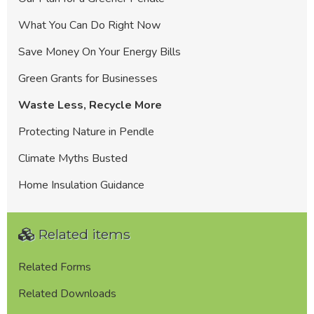
What You Can Do Right Now
Save Money On Your Energy Bills
Green Grants for Businesses
Waste Less, Recycle More
Protecting Nature in Pendle
Climate Myths Busted
Home Insulation Guidance
Related items
Related Forms
Related Downloads