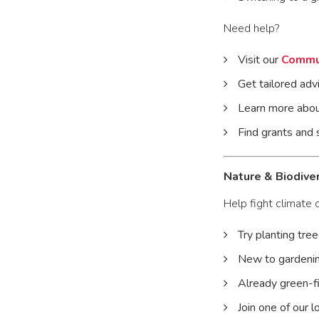
Need help?
Visit our
Commu
Get tailored adv
Learn more abou
Find grants and
Nature & Biodiver
Help fight climate 
Try planting tree
New to gardenin
Already green-f
Join one of our 