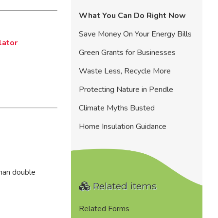
What You Can Do Right Now
Save Money On Your Energy Bills
lator
.
Green Grants for Businesses
Waste Less, Recycle More
Protecting Nature in Pendle
Climate Myths Busted
Home Insulation Guidance
than double
Related items
Related Forms