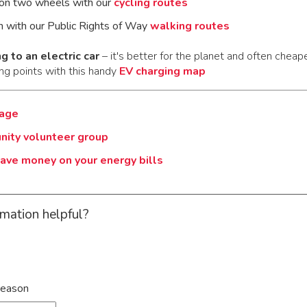
on two wheels with our
cycling routes
n with our Public Rights of Way
walking routes
g to an electric car
– it's better for the planet and often cheape
ng points with this handy
EV charging map
page
nity volunteer group
ave money on your energy bills
rmation helpful?
reason