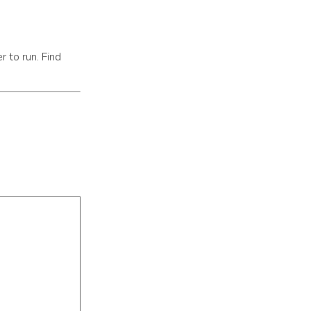
r to run. Find