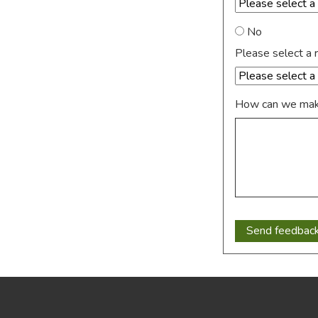
No
Please select a 
How can we make