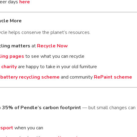
teer days
here
ycle More
cle helps conserve the planet’s resources.
cling matters
at
Recycle Now
ling pages
to see what you can recycle
charity
are happy to take in your old furniture
r
battery recycling scheme
and community
RePaint scheme
p
35% of Pendle’s carbon footprint
— but small changes can 
nsport
when you can