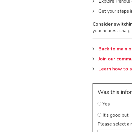
Explore Pendle 
Get your steps i
Consider switchin
your nearest chargi
Back to main 
Join our commu
Learn how to s
Was this info
Yes
It's good but
Please select a 