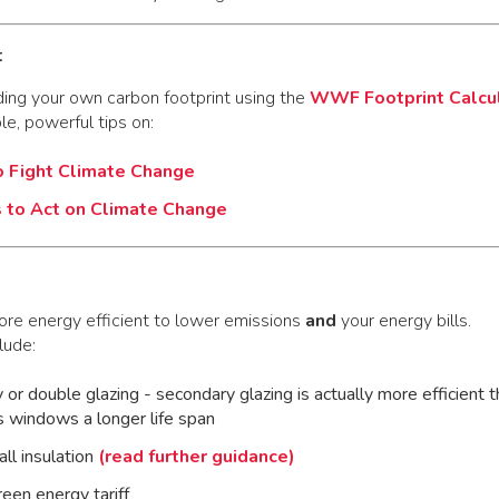
t
ding your own carbon footprint using the
WWF Footprint Calcu
ple, powerful tips on:
Fight Climate Change
 to Act on Climate Change
e energy efficient to lower emissions
and
your energy bills.
lude:
y or double glazing - secondary glazing is actually more efficient 
s windows a longer life span
all insulation
(read further guidance)
reen energy tariff