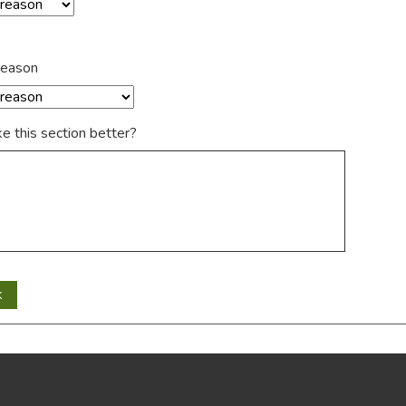
reason
 this section better?