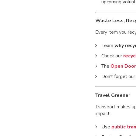
upcoming volun
Waste Less, Rec
Every item you recy
Learn
why recy
Check our
recyc
The
Open Door 
Don’t forget ou
Travel Greener
Transport makes u
impact.
Use
public tra