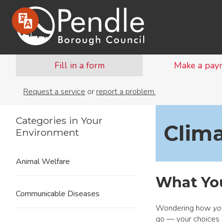
Fill in a form
Make a pay
Request a service
or
report a problem.
Categories in Your
Clim
Environment
Animal Welfare
What Yo
Communicable Diseases
Wondering how
yo
go — your choices 