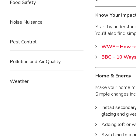
Food Safety
Know Your Impac
Noise Nuisance
Start by understan
You’ll also find sim
Pest Control
WWF – How to 
BBC – 10 Ways
Pollution and Air Quality
Home & Energy
Weather
Make your home mor
Simple changes inc
Install secondar
glazing and give
Adding loft or w
Switching to a g