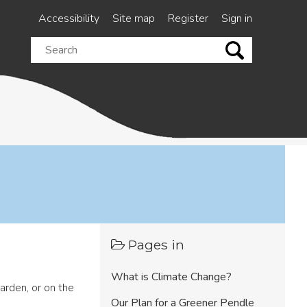
Accessibility
Site map
Register
Sign in
Search
this
site
Pages in
What is Climate Change?
arden, or on the
Our Plan for a Greener Pendle