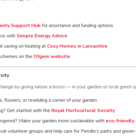
nity Support Hub
for assistance and funding options
ice with
Simple Energy Advice
t saving on heating at
Cosy Homes in Lancashire
 schemes on the
Ofgem website
sity
change by giving nature a boost — in your garden or local green s
s, flowers, or rewilding a corner of your garden
g? Get started with the
Royal Horticultural Society
ingered? Make your garden more sustainable with
eco-friendly
local volunteer groups and help care for Pendle’s parks and gree