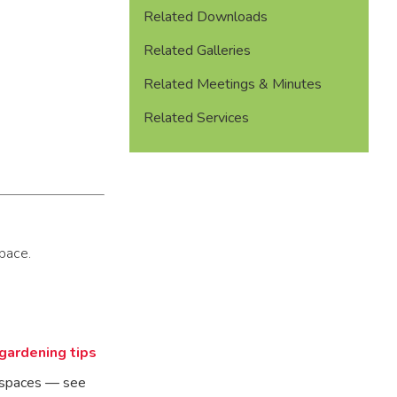
Related Downloads
Related Galleries
Related Meetings & Minutes
Related Services
pace.
 gardening tips
n spaces — see