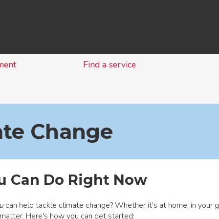
Skip
to
content
ment
Find a service
ate Change
u Can Do Right Now
u
can help tackle climate change? Whether it's at home, in your g
matter. Here's how you can get started: