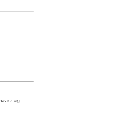
have a big