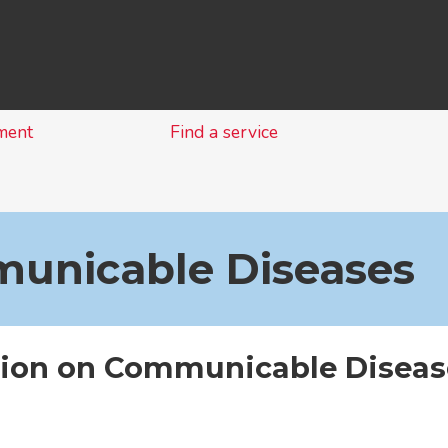
Skip
to
content
ment
Find a service
unicable Diseases
tion on Communicable Diseas