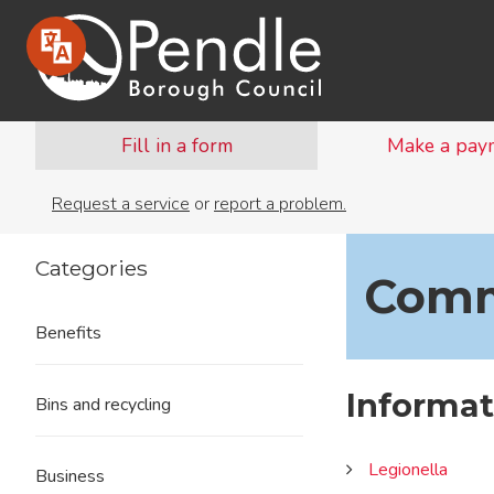
Fill in a form
Make a pay
Request a service
or
report a problem.
Categories
Comm
Benefits
Informa
Bins and recycling
Legionella
Business