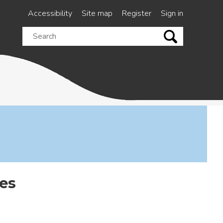
Accessibility
Site map
Register
Sign in
Search
this
site
es