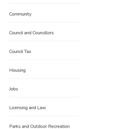
Community
Council and Councillors
Council Tax
Housing
Jobs
Licensing and Law
Parks and Outdoor Recreation