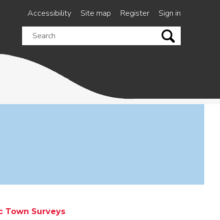
Accessibility
Site map
Register
Sign in
Search
this
site
ic Town Surveys