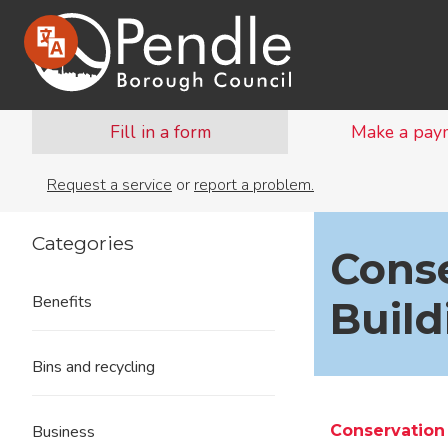
Fill in a form
Make a pay
Request a service
or
report a problem.
Categories
Conse
Benefits
Build
Bins and recycling
Conservation
Business