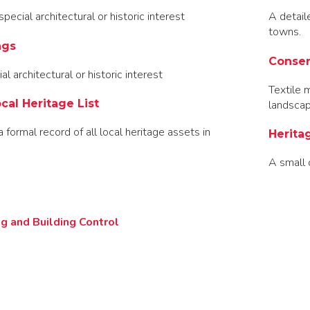
pecial architectural or historic interest
A detail
towns.
ngs
Conser
al architectural or historic interest
Textile 
cal Heritage List
landsca
a formal record of all local heritage assets in
Herita
A small 
g and Building Control