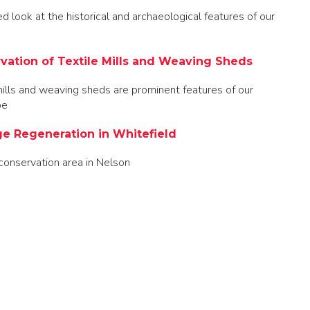
ed look at the historical and archaeological features of our
vation of Textile Mills and Weaving Sheds
mills and weaving sheds are prominent features of our
pe
ge Regeneration in Whitefield
conservation area in Nelson