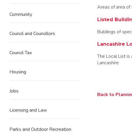
Areas of area of s
Community
Listed Buildi
Buildings of speci
Council and Councillors
Lancashire Lo
Council Tax
The Local List is 
Lancashire
Housing
Jobs
Back to Plannin
Licensing and Law
Parks and Outdoor Recreation