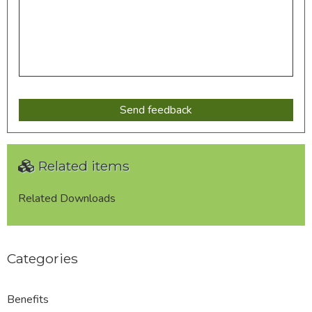
Related items
Related Downloads
Categories
Benefits