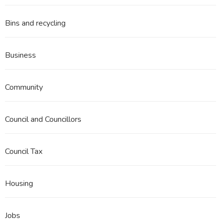
Bins and recycling
Business
Community
Council and Councillors
Council Tax
Housing
Jobs