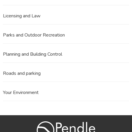
Licensing and Law
Parks and Outdoor Recreation
Planning and Building Control
Roads and parking
Your Environment