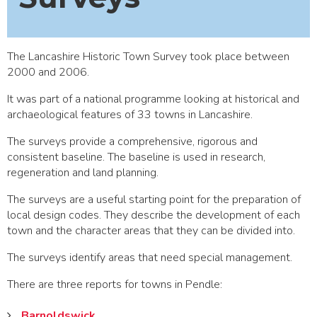
The Lancashire Historic Town Survey took place between
2000 and 2006.
It was part of a national programme looking at historical and
archaeological features of 33 towns in Lancashire.
The surveys provide a comprehensive, rigorous and
consistent baseline. The baseline is used in research,
regeneration and land planning.
The surveys are a useful starting point for the preparation of
local design codes. They describe the development of each
town and the character areas that they can be divided into.
The surveys identify areas that need special management.
There are three reports for towns in Pendle:
Barnoldswick