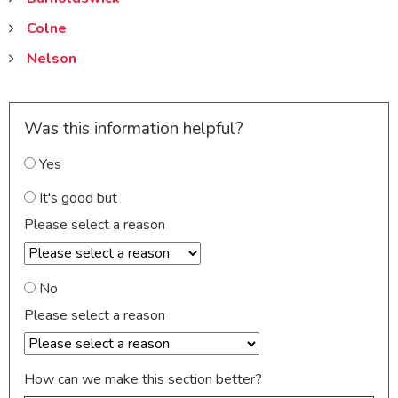
Colne
Nelson
Was this information helpful?
Yes
It's good but
Please select a reason
No
Please select a reason
How can we make this section better?