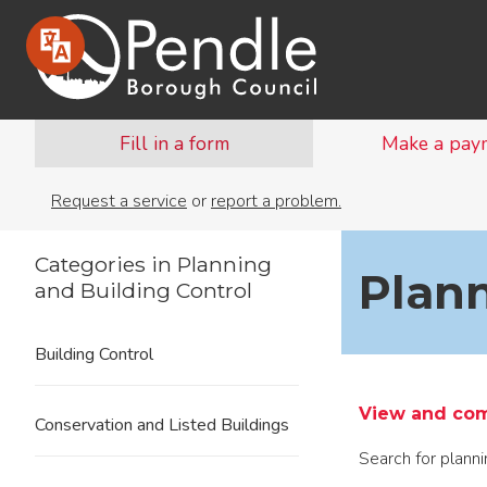
Fill in a form
Make a pay
Request a service
or
report a problem.
Categories in Planning
Plann
and Building Control
Building Control
View and com
Conservation and Listed Buildings
Search for plann