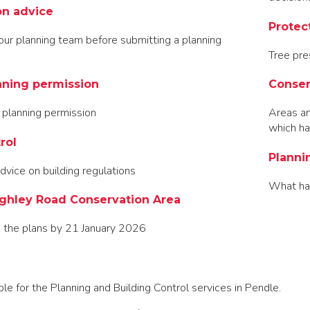
on advice
Protec
our planning team before submitting a planning
Tree pre
nning permission
Conser
 planning permission
Areas and
which ha
rol
Planni
dvice on building regulations
What ha
ghley Road Conservation Area
 the plans by 21 January 2026
e for the Planning and Building Control services in Pendle.