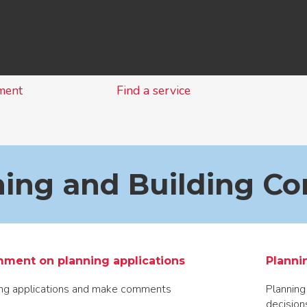
Skip
to
content
ment
Find a service
ing and Building Co
ment on planning applications
Planni
ing applications and make comments
Planning
decision