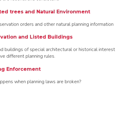
ted trees and Natural Environment
servation orders and other natural planning information
vation and Listed Buildings
 buildings of special architectural or historical interest
ve different planning rules.
ng Enforcement
ppens when planning laws are broken?