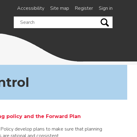
Accessibility
Site map
Register
Sign in
Search
this
site
ntrol
ng policy and the Forward Plan
 Policy develop plans to make sure that planning
s are rational and consistent.