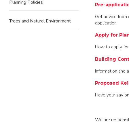
Planning Policies
Pre-applicati
Get advice from 
Trees and Natural Environment
application
Apply for Pla
How to apply for
Building Cont
Information and a
Proposed Kei
Have your say on
We are responsibl