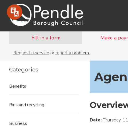
Fill in a form
Make a pay
Request a service
or
report a problem.
Categories
Agend
Benefits
Overvie
Bins and recycling
Date:
Thursday, 1
Business