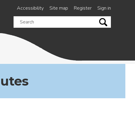
Accessibility
Site map
Register
Sign in
Search
this
site
nutes