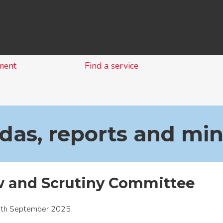
Skip
to
content
ment
Find a service
as, reports and mi
w and Scrutiny Committee
1th September 2025