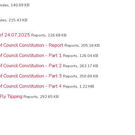
ndas, 140.69 KB
utes, 215.43 KB
 of 24.07.2025
Reports, 226.68 KB
 Council Constitution - Report
Reports, 205.16 KB
 Council Constitution - Part 1
Reports, 126.04 KB
 Council Constitution - Part 2
Reports, 263.17 KB
 Council Constitution - Part 3
Reports, 350.89 KB
 Council Constitution - Part 4
Reports, 1.22 MB
Fly Tipping
Reports, 292.65 KB