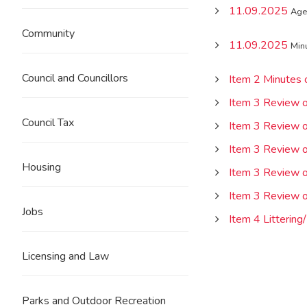
11.09.2025
Age
Community
11.09.2025
Min
Council and Councillors
Item 2 Minutes
Item 3 Review of
Council Tax
Item 3 Review of
Item 3 Review of
Housing
Item 3 Review of
Item 3 Review of
Jobs
Item 4 Littering/
Licensing and Law
Parks and Outdoor Recreation