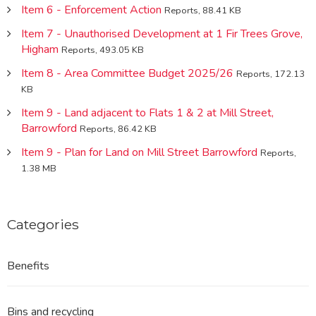
Item 6 - Enforcement Action
Reports, 88.41 KB
Item 7 - Unauthorised Development at 1 Fir Trees Grove,
Higham
Reports, 493.05 KB
Item 8 - Area Committee Budget 2025/26
Reports, 172.13
KB
Item 9 - Land adjacent to Flats 1 & 2 at Mill Street,
Barrowford
Reports, 86.42 KB
Item 9 - Plan for Land on Mill Street Barrowford
Reports,
1.38 MB
Categories
Benefits
Bins and recycling