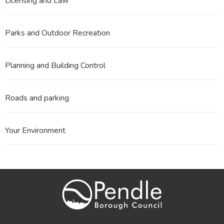
Licensing and Law
Parks and Outdoor Recreation
Planning and Building Control
Roads and parking
Your Environment