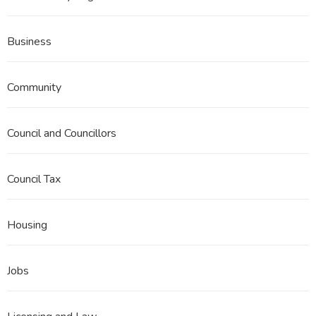
Business
Community
Council and Councillors
Council Tax
Housing
Jobs