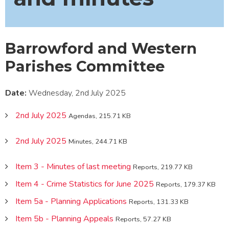
Barrowford and Western
Parishes Committee
Date:
Wednesday, 2nd July 2025
2nd July 2025
Agendas, 215.71 KB
2nd July 2025
Minutes, 244.71 KB
Item 3 - Minutes of last meeting
Reports, 219.77 KB
Item 4 - Crime Statistics for June 2025
Reports, 179.37 KB
Item 5a - Planning Applications
Reports, 131.33 KB
Item 5b - Planning Appeals
Reports, 57.27 KB