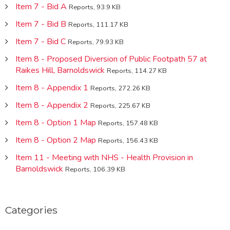
Item 7 - Bid A
Reports, 93.9 KB
Item 7 - Bid B
Reports, 111.17 KB
Item 7 - Bid C
Reports, 79.93 KB
Item 8 - Proposed Diversion of Public Footpath 57 at
Raikes Hill, Barnoldswick
Reports, 114.27 KB
Item 8 - Appendix 1
Reports, 272.26 KB
Item 8 - Appendix 2
Reports, 225.67 KB
Item 8 - Option 1 Map
Reports, 157.48 KB
Item 8 - Option 2 Map
Reports, 156.43 KB
Item 11 - Meeting with NHS - Health Provision in
Barnoldswick
Reports, 106.39 KB
Categories