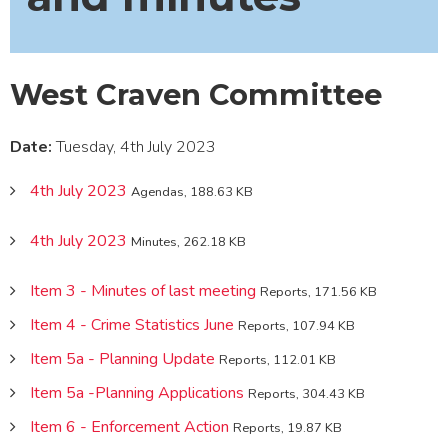
West Craven Committee
Date:
Tuesday, 4th July 2023
4th July 2023
Agendas, 188.63 KB
4th July 2023
Minutes, 262.18 KB
Item 3 - Minutes of last meeting
Reports, 171.56 KB
Item 4 - Crime Statistics June
Reports, 107.94 KB
Item 5a - Planning Update
Reports, 112.01 KB
Item 5a -Planning Applications
Reports, 304.43 KB
Item 6 - Enforcement Action
Reports, 19.87 KB