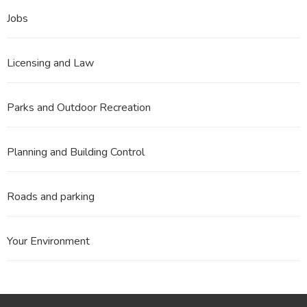
Jobs
Licensing and Law
Parks and Outdoor Recreation
Planning and Building Control
Roads and parking
Your Environment