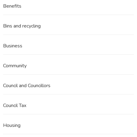
Benefits
Bins and recycling
Business
Community
Council and Councillors
Council Tax
Housing