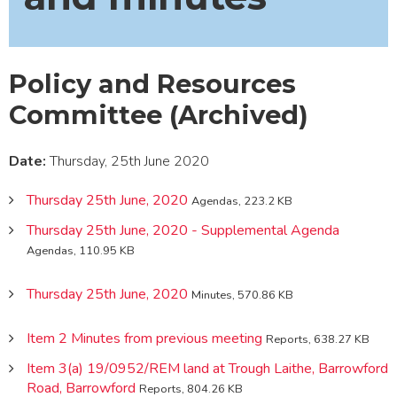
Policy and Resources
Committee (Archived)
Date:
Thursday, 25th June 2020
Thursday 25th June, 2020
Agendas, 223.2 KB
Thursday 25th June, 2020 - Supplemental Agenda
Agendas, 110.95 KB
Thursday 25th June, 2020
Minutes, 570.86 KB
Item 2 Minutes from previous meeting
Reports, 638.27 KB
Item 3(a) 19/0952/REM land at Trough Laithe, Barrowford
Road, Barrowford
Reports, 804.26 KB