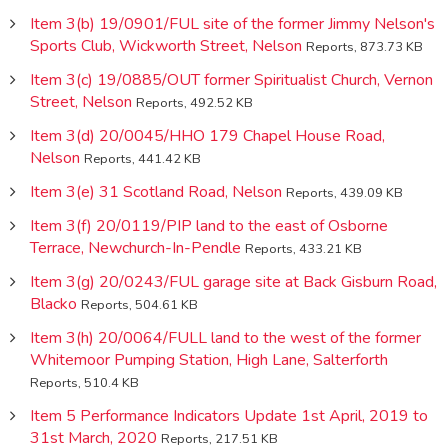
Item 3(b) 19/0901/FUL site of the former Jimmy Nelson's
Sports Club, Wickworth Street, Nelson
Reports, 873.73 KB
Item 3(c) 19/0885/OUT former Spiritualist Church, Vernon
Street, Nelson
Reports, 492.52 KB
Item 3(d) 20/0045/HHO 179 Chapel House Road,
Nelson
Reports, 441.42 KB
Item 3(e) 31 Scotland Road, Nelson
Reports, 439.09 KB
Item 3(f) 20/0119/PIP land to the east of Osborne
Terrace, Newchurch-In-Pendle
Reports, 433.21 KB
Item 3(g) 20/0243/FUL garage site at Back Gisburn Road,
Blacko
Reports, 504.61 KB
Item 3(h) 20/0064/FULL land to the west of the former
Whitemoor Pumping Station, High Lane, Salterforth
Reports, 510.4 KB
Item 5 Performance Indicators Update 1st April, 2019 to
31st March, 2020
Reports, 217.51 KB