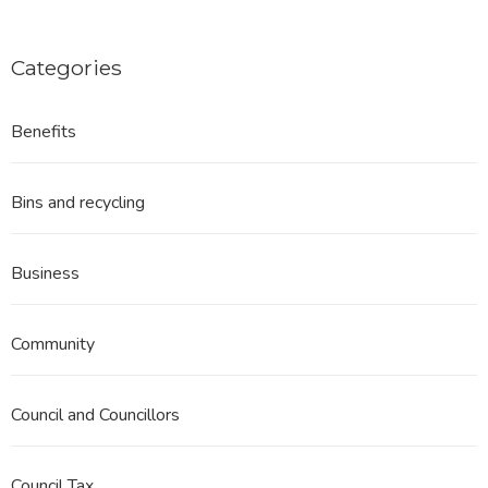
Categories
Benefits
Bins and recycling
Business
Community
Council and Councillors
Council Tax