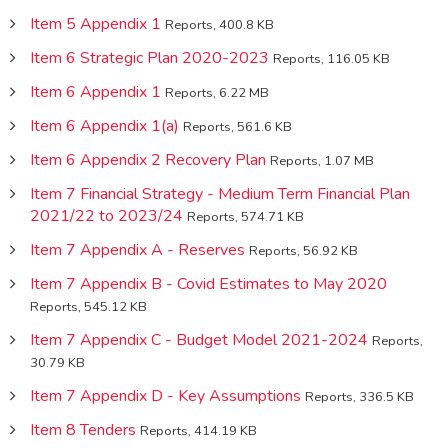
Item 5 Appendix 1
Reports, 400.8 KB
Item 6 Strategic Plan 2020-2023
Reports, 116.05 KB
Item 6 Appendix 1
Reports, 6.22 MB
Item 6 Appendix 1(a)
Reports, 561.6 KB
Item 6 Appendix 2 Recovery Plan
Reports, 1.07 MB
Item 7 Financial Strategy - Medium Term Financial Plan
2021/22 to 2023/24
Reports, 574.71 KB
Item 7 Appendix A - Reserves
Reports, 56.92 KB
Item 7 Appendix B - Covid Estimates to May 2020
Reports, 545.12 KB
Item 7 Appendix C - Budget Model 2021-2024
Reports,
30.79 KB
Item 7 Appendix D - Key Assumptions
Reports, 336.5 KB
Item 8 Tenders
Reports, 414.19 KB