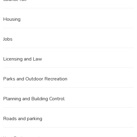
Housing
Jobs
Licensing and Law
Parks and Outdoor Recreation
Planning and Building Control
Roads and parking