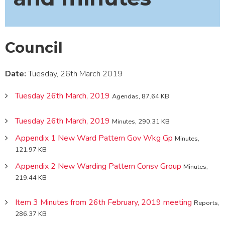
Council
Date:
Tuesday, 26th March 2019
Tuesday 26th March, 2019
Agendas, 87.64 KB
Tuesday 26th March, 2019
Minutes, 290.31 KB
Appendix 1 New Ward Pattern Gov Wkg Gp
Minutes,
121.97 KB
Appendix 2 New Warding Pattern Consv Group
Minutes,
219.44 KB
Item 3 Minutes from 26th February, 2019 meeting
Reports,
286.37 KB