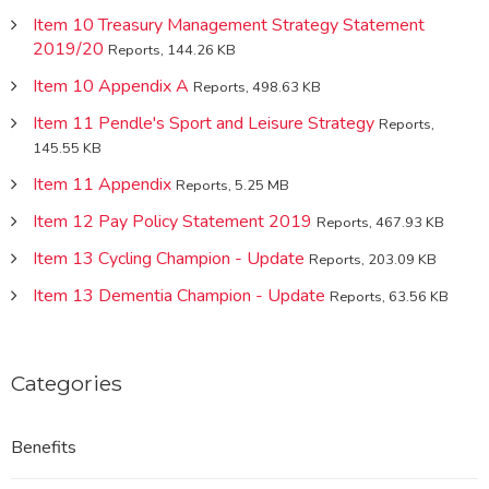
Item 10 Treasury Management Strategy Statement
2019/20
Reports, 144.26 KB
Item 10 Appendix A
Reports, 498.63 KB
Item 11 Pendle's Sport and Leisure Strategy
Reports,
145.55 KB
Item 11 Appendix
Reports, 5.25 MB
Item 12 Pay Policy Statement 2019
Reports, 467.93 KB
Item 13 Cycling Champion - Update
Reports, 203.09 KB
Item 13 Dementia Champion - Update
Reports, 63.56 KB
Categories
Benefits