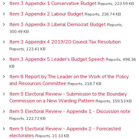
Item 3 Appendix 1 Conservative Budget
Reports, 223.59 KB
Item 3 Appendix 2 Labour Budget
Reports, 236.74 KB
Item 3 Appendix 3 Liberal Democrat Budget
Reports,
300.49 KB
Item 3 Appendix 4 2019/20 Council Tax Resolution
Reports, 123.41 KB
Item 3 Appendix 5 Leader's Budget Speech
Reports, 498.36
KB
Item 8 Report by The Leader on the Work of the Policy
and Resources Committee
Reports, 218.7 KB
Item 9 Electoral Review - Submission to the Boundary
Commission on a New Warding Pattern
Reports, 159.53 KB
Item 9 Electoral Review - Appendix 1 - Discussion note
Reports, 222.72 KB
Item 9 Electoral Review - Appendix 2 - Forecasted
electorates
Reports, 21.33 KB