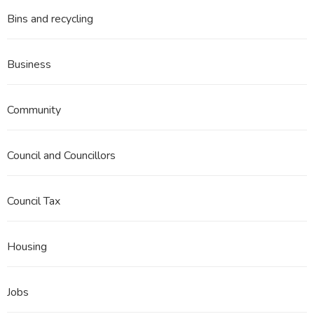
Bins and recycling
Business
Community
Council and Councillors
Council Tax
Housing
Jobs