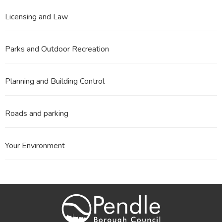
Licensing and Law
Parks and Outdoor Recreation
Planning and Building Control
Roads and parking
Your Environment