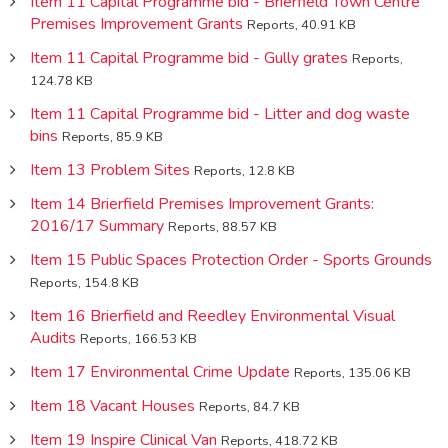
Item 11 Capital Programme bid - Brierfield Town Centre
Premises Improvement Grants
Reports, 40.91 KB
Item 11 Capital Programme bid - Gully grates
Reports,
124.78 KB
Item 11 Capital Programme bid - Litter and dog waste
bins
Reports, 85.9 KB
Item 13 Problem Sites
Reports, 12.8 KB
Item 14 Brierfield Premises Improvement Grants:
2016/17 Summary
Reports, 88.57 KB
Item 15 Public Spaces Protection Order - Sports Grounds
Reports, 154.8 KB
Item 16 Brierfield and Reedley Environmental Visual
Audits
Reports, 166.53 KB
Item 17 Environmental Crime Update
Reports, 135.06 KB
Item 18 Vacant Houses
Reports, 84.7 KB
Item 19 Inspire Clinical Van
Reports, 418.72 KB