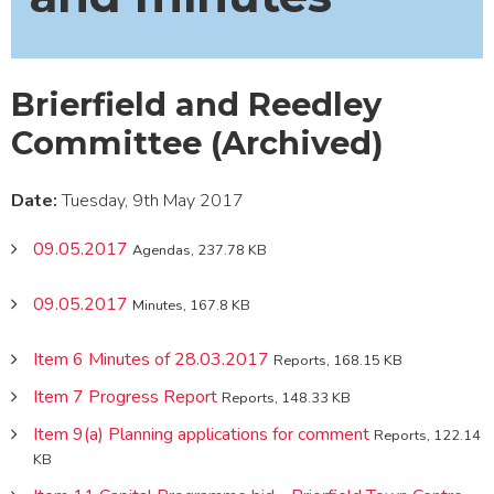
Brierfield and Reedley
Committee (Archived)
Date:
Tuesday, 9th May 2017
09.05.2017
Agendas, 237.78 KB
09.05.2017
Minutes, 167.8 KB
Item 6 Minutes of 28.03.2017
Reports, 168.15 KB
Item 7 Progress Report
Reports, 148.33 KB
Item 9(a) Planning applications for comment
Reports, 122.14
KB