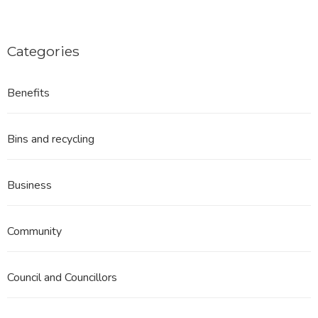
Categories
Benefits
Bins and recycling
Business
Community
Council and Councillors