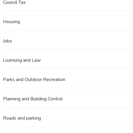
Council Tax
Housing
Jobs
Licensing and Law
Parks and Outdoor Recreation
Planning and Building Control
Roads and parking