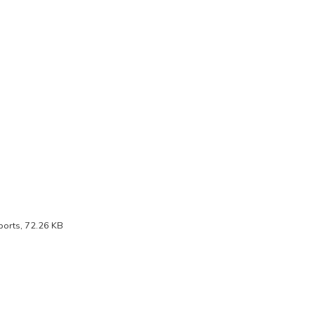
orts, 72.26 KB