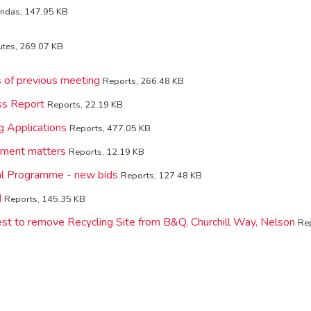
ndas, 147.95 KB
utes, 269.07 KB
s of previous meeting
Reports, 266.48 KB
ss Report
Reports, 22.19 KB
g Applications
Reports, 477.05 KB
ement matters
Reports, 12.19 KB
tal Programme - new bids
Reports, 127.48 KB
d
Reports, 145.35 KB
st to remove Recycling Site from B&Q, Churchill Way, Nelson
Rep