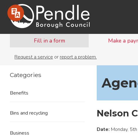
Fill in a form
Make a pay
Request a service
or
report a problem.
Categories
Agend
Benefits
Nelson C
Bins and recycling
Date:
Monday, 5th
Business