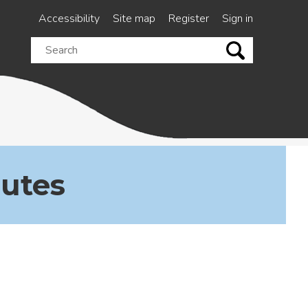
Accessibility
Site map
Register
Sign in
Search
this
site
nutes