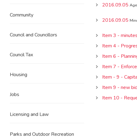
2016.09.05
Age
Community
2016.09.05
Min
Council and Councillors
Item 3 - minute
Item 4 - Progre
Council Tax
Item 6 - Plannin
Item 7 - Enforc
Housing
Item - 9 - Capi
Item 9 - new bi
Jobs
Item 10 - Reque
Licensing and Law
Parks and Outdoor Recreation