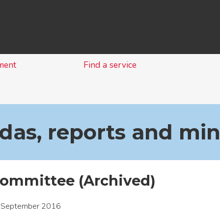
Skip
to
content
ment
Find a service
as, reports and mi
ommittee (Archived)
 September 2016