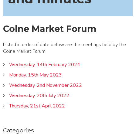
Colne Market Forum
Listed in order of date below are the meetings held by the
Colne Market Forum.
Wednesday, 14th February 2024
Monday, 15th May 2023
Wednesday, 2nd November 2022
Wednesday, 20th July 2022
Thursday, 21st April 2022
Categories