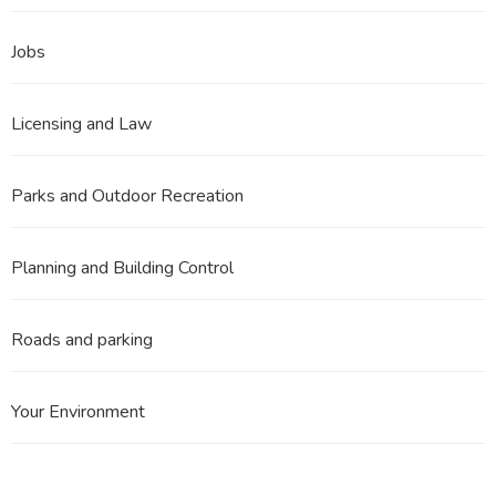
Jobs
Licensing and Law
Parks and Outdoor Recreation
Planning and Building Control
Roads and parking
Your Environment