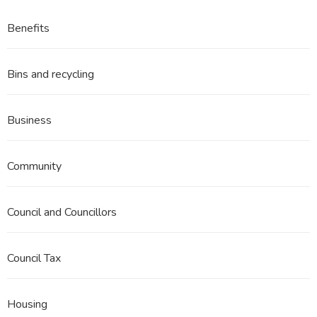
Benefits
Bins and recycling
Business
Community
Council and Councillors
Council Tax
Housing