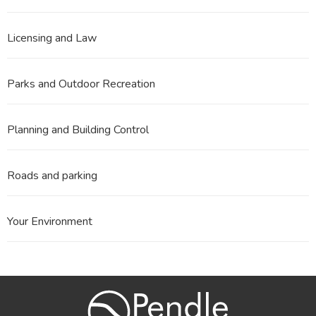
Licensing and Law
Parks and Outdoor Recreation
Planning and Building Control
Roads and parking
Your Environment