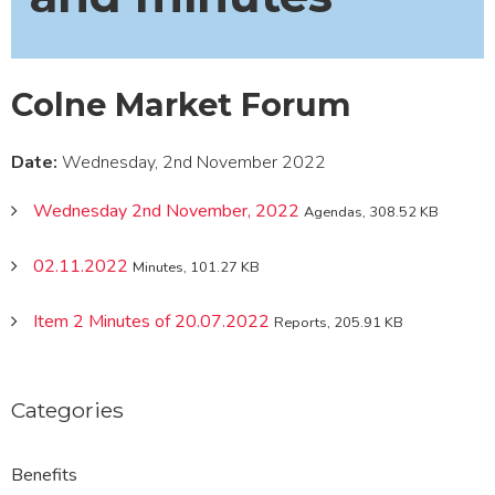
Colne Market Forum
Date:
Wednesday, 2nd November 2022
Wednesday 2nd November, 2022
Agendas, 308.52 KB
02.11.2022
Minutes, 101.27 KB
Item 2 Minutes of 20.07.2022
Reports, 205.91 KB
Categories
Benefits