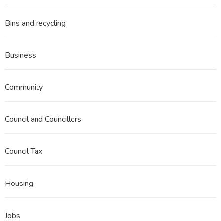
Bins and recycling
Business
Community
Council and Councillors
Council Tax
Housing
Jobs