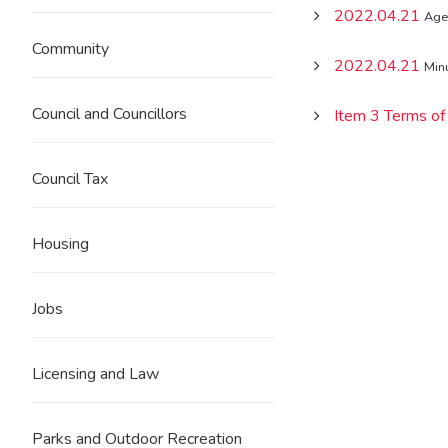
2022.04.21
Age
Community
2022.04.21
Min
Council and Councillors
Item 3 Terms of
Council Tax
Housing
Jobs
Licensing and Law
Parks and Outdoor Recreation