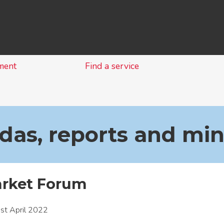
Skip
to
content
ment
Find a service
as, reports and mi
arket Forum
st April 2022