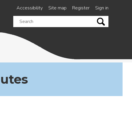
Accessibility
Site map
Register
Sign in
Search
this
site
nutes