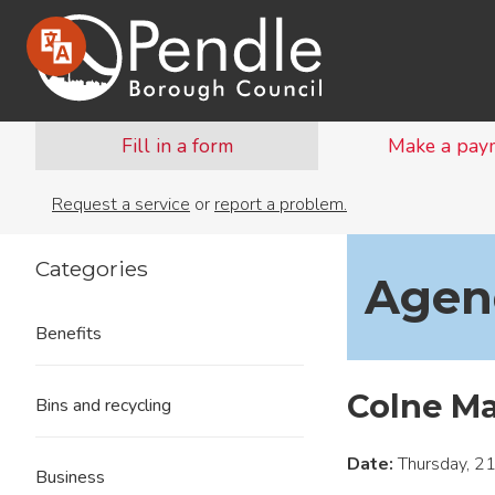
Fill in a form
Make a pay
Request a service
or
report a problem.
Categories
Agend
Benefits
Colne M
Bins and recycling
Date:
Thursday, 21
Business