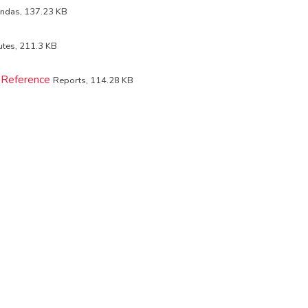
ndas, 137.23 KB
utes, 211.3 KB
 Reference
Reports, 114.28 KB