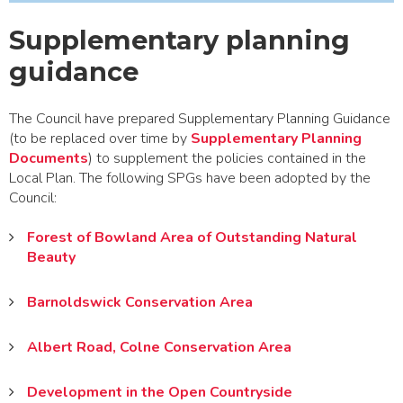
Supplementary planning
guidance
The Council have prepared Supplementary Planning Guidance
(to be replaced over time by
Supplementary Planning
Documents
) to supplement the policies contained in the
Local Plan. The following SPGs have been adopted by the
Council:
Forest of Bowland Area of Outstanding Natural
Beauty
Barnoldswick Conservation Area
Albert Road, Colne Conservation Area
Development in the Open Countryside