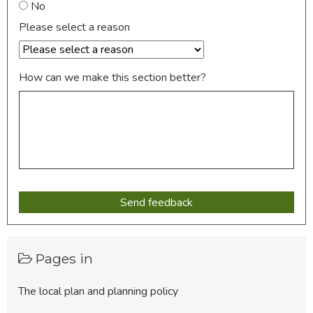
No
Please select a reason
How can we make this section better?
Pages in
The local plan and planning policy