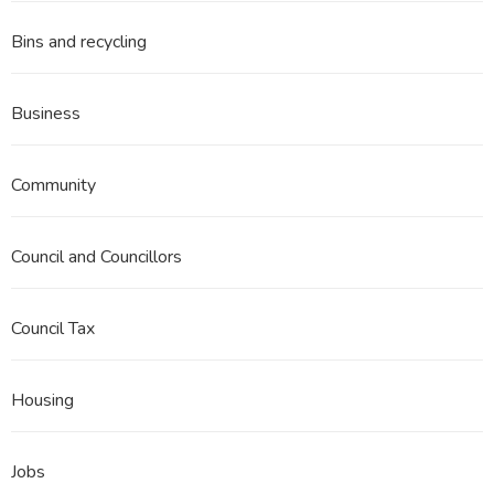
Bins and recycling
Business
Community
Council and Councillors
Council Tax
Housing
Jobs