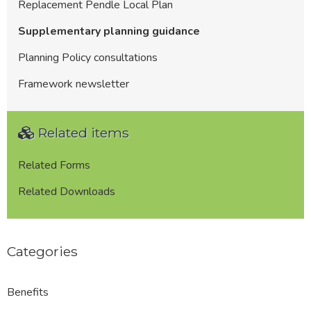
Replacement Pendle Local Plan
Supplementary planning guidance
Planning Policy consultations
Framework newsletter
Related items
Related Forms
Related Downloads
Categories
Benefits