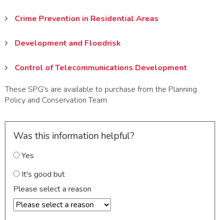
Crime Prevention in Residential Areas
Development and Floodrisk
Control of Telecommunications Development
These SPG's are available to purchase from the Planning
Policy and Conservation Team.
Was this information helpful?
Yes
It's good but
Please select a reason