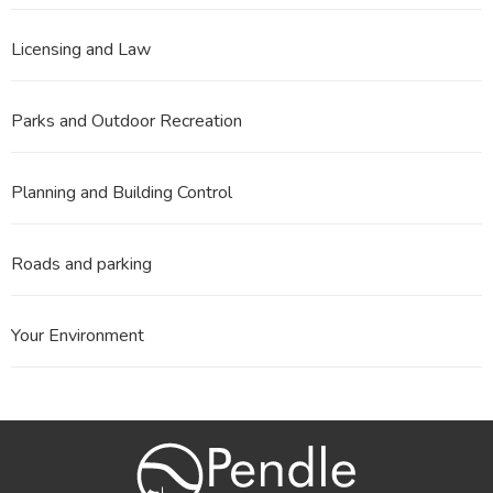
Licensing and Law
Parks and Outdoor Recreation
Planning and Building Control
Roads and parking
Your Environment