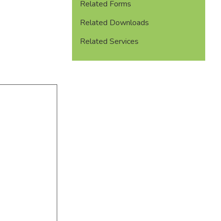
Related Forms
Related Downloads
Related Services