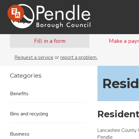
Fill in a form
Make a pay
Request a service
or
report a problem.
Categories
Resid
Benefits
Resident
Bins and recycling
Lancashire County C
Business
Pendle.