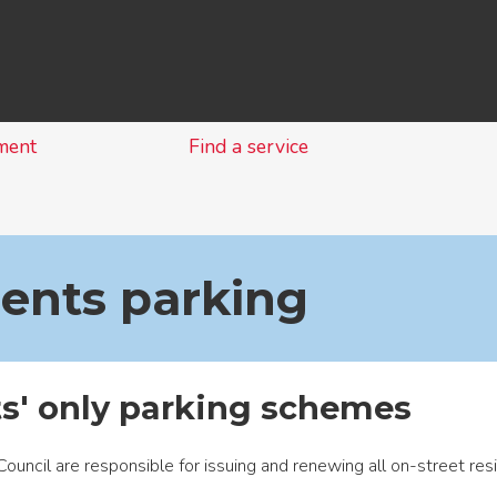
Skip
to
content
ment
Find a service
ents parking
s' only parking schemes
ouncil are responsible for issuing and renewing all on-street res