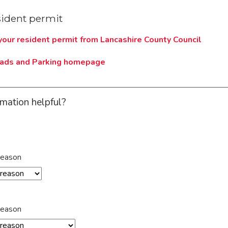
sident permit
 your resident permit from Lancashire County Council
oads and Parking homepage
rmation helpful?
reason
reason