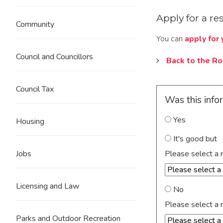
Apply for a re
Community
You can
apply for
Council and Councillors
Back to the R
Council Tax
Was this info
Yes
Housing
It's good but
Please select a 
Jobs
Licensing and Law
No
Please select a 
Parks and Outdoor Recreation