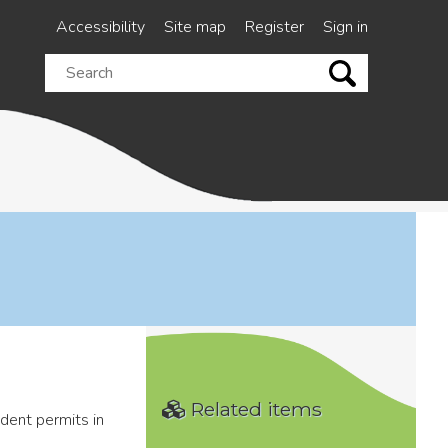
Accessibility
Site map
Register
Sign in
Search
this
site
Related items
ident permits in