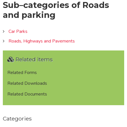
Sub–categories of Roads
and parking
Car Parks
Roads, Highways and Pavements
Related items
Related Forms
Related Downloads
Related Documents
Categories