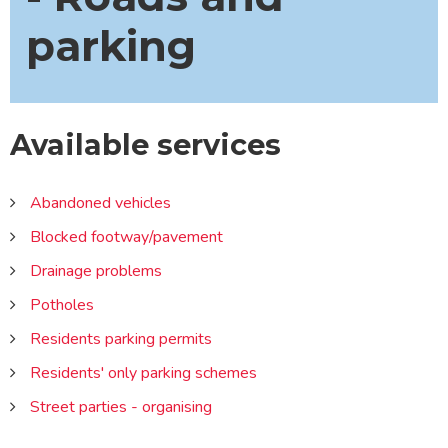
parking
Available services
Abandoned vehicles
Blocked footway/pavement
Drainage problems
Potholes
Residents parking permits
Residents' only parking schemes
Street parties - organising