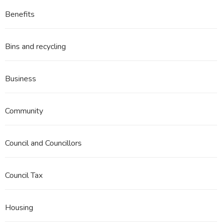
Benefits
Bins and recycling
Business
Community
Council and Councillors
Council Tax
Housing