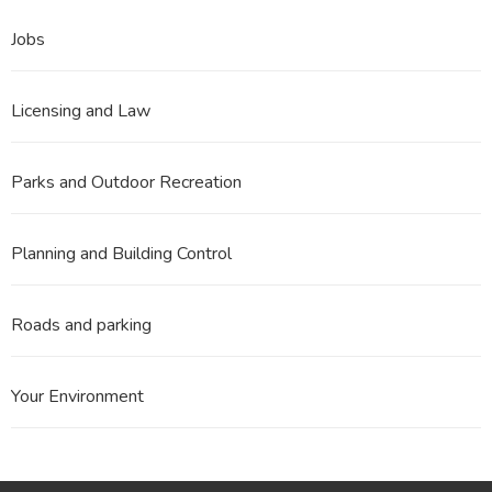
Jobs
Licensing and Law
Parks and Outdoor Recreation
Planning and Building Control
Roads and parking
Your Environment